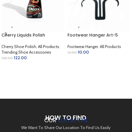
Cherry Liquids Polish
Footwear Hanger Art-5
Cherry Shoe Polish
,
All Products
,
Footwear Hanger
,
All Products
Trending Shoe Accessories
10.00
12.00
122.00
135.00
ADD TO CART
SELECT OPTIONS
HOW TO FIND
OUR
LOCATION
We Want To Share Our Location To Find Us Easily