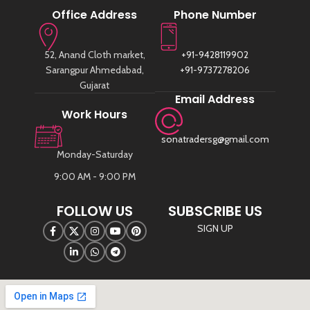
Office Address
Phone Number
52, Anand Cloth market,
+91-9428119902
Sarangpur Ahmedabad,
+91-9737278206
Gujarat
Email Address
Work Hours
sonatradersg@gmail.com
Monday-Saturday
9:00 AM - 9:00 PM
FOLLOW US
SUBSCRIBE US
SIGN UP