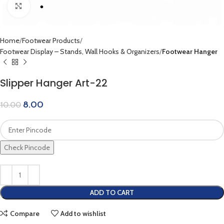
Click to enlarge
Home
Footwear Products
Footwear Display – Stands, Wall Hooks & Organizers
Footwear Hanger
Slipper Hanger Art-22
8.00
10.00
Check Pincode
ADD TO CART
Compare
Add to wishlist