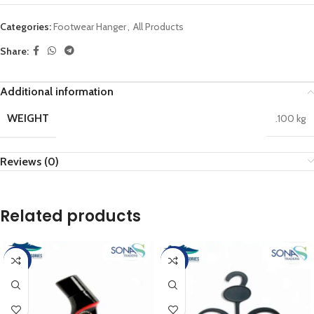
Categories:
Footwear Hanger
,
All Products
Share:
Additional information
WEIGHT
.100 kg
Reviews (0)
Related products
-10%
-17%