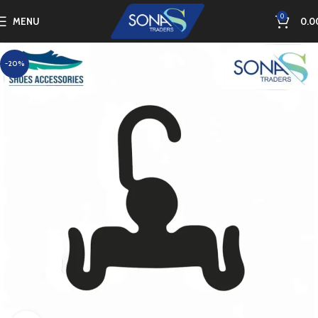
0
MENU
0.0
-20%