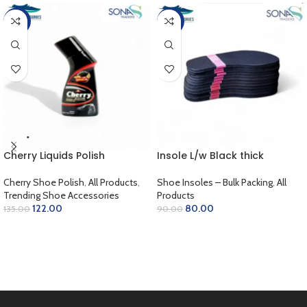
-10%
-11%
Cherry Liquids Polish
Insole L/w Black thick
Cherry Shoe Polish
,
All Products
,
Shoe Insoles – Bulk Packing
,
All
Trending Shoe Accessories
Products
122.00
80.00
135.00
90.00
SELECT OPTIONS
ADD TO CART