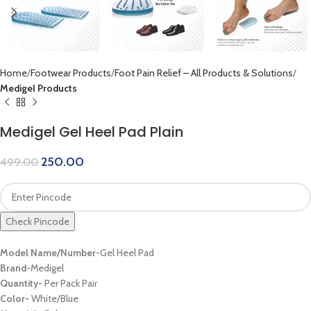
Home
Footwear Products
Foot Pain Relief – All Products & Solutions
Medigel Products
Medigel Gel Heel Pad Plain
250.00
499.00
Check Pincode
Model Name/Number-
Gel Heel Pad
Brand-
Medigel
Quantity-
Per Pack Pair
Color-
White/Blue