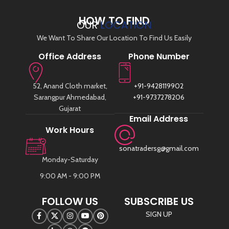
HOW TO FIND
OUR
LOCATION
We Want To Share Our Location To Find Us Easily
Office Address
Phone Number
52, Anand Cloth market,
+91-9428119902
Sarangpur Ahmedabad,
+91-9737278206
Gujarat
Email Address
Work Hours
sonatradersg@gmail.com
Monday-Saturday
9:00 AM - 9:00 PM
FOLLOW US
SUBSCRIBE US
SIGN UP