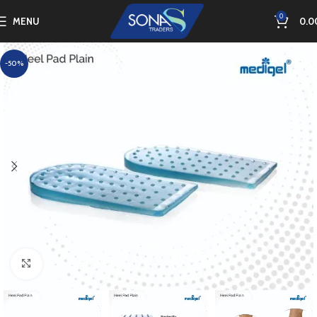
0
MENU
0.0
-50%
Click to enlarge