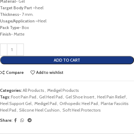
Material-
Gel
Target Body Part
–
heel
Thickness-
7 mm.
Usage/Application
–
Heel
Pack Type-
Box
Finish-
Matte
ADD TO CART
Compare
Add to wishlist
Categories:
All Products
,
Medigel Products
Tags:
Foot Pain Pad
,
Gel Heel Pad
,
Gel Shoe Insert
,
Heel Pain Relief
,
Heel Support Gel
,
Medigel Pad
,
Orthopedic Heel Pad
,
Plantar Fasciitis
Heel Pad
,
Silicone Heel Cushion
,
Soft Heel Protectors
Share: