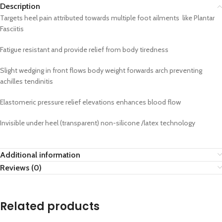
Description
Targets heel pain attributed towards multiple foot ailments like Plantar
Fasciitis
Fatigue resistant and provide relief from body tiredness
Slight wedging in front flows body weight forwards arch preventing
achilles tendinitis
Elastomeric pressure relief elevations enhances blood flow
Invisible under heel (transparent) non-silicone /latex technology
Additional information
Reviews (0)
Related products