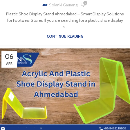
0
Solanki Gaurang
Plastic Shoe Display Stand Ahmedabad – Smart Display Solutions
for Footwear Stores If you are searching for a plastic shoe display
s...
CONTINUE READING
06
APR