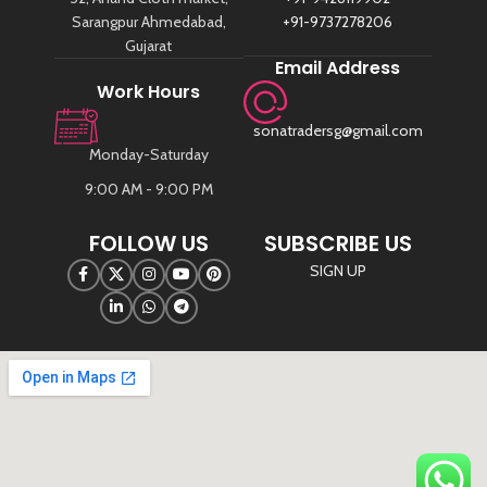
Sarangpur Ahmedabad,
+91-9737278206
Gujarat
Email Address
Work Hours
sonatradersg@gmail.com
Monday-Saturday
9:00 AM - 9:00 PM
FOLLOW US
SUBSCRIBE US
SIGN UP