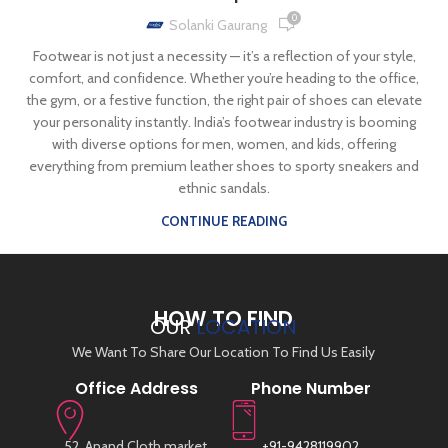
0
Solanki Gaurang
Footwear is not just a necessity — it’s a reflection of your style,
comfort, and confidence. Whether you’re heading to the office,
the gym, or a festive function, the right pair of shoes can elevate
your personality instantly. India’s footwear industry is booming
with diverse options for men, women, and kids, offering
everything from premium leather shoes to sporty sneakers and
ethnic sandals.
CONTINUE READING
HOW TO FIND
OUR
LOCATION
We Want To Share Our Location To Find Us Easily
Office Address
Phone Number
52, Anand Cloth market,
+91-9428119902