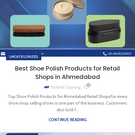
UNCATEGORIZED
Best Shoe Polish Products for Retail
Shops in Ahmedabad
0
Solanki Gaurang
Top Shoe Polish Products for Ahmedabad Retail ShopsFor every
shoe shop selling shoes is one part of the business. Customers
also look f...
CONTINUE READING