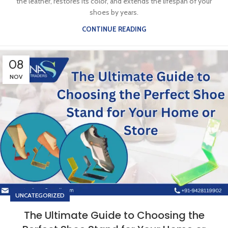
the leather, restores its color, and extends the lifespan of your
shoes by years.
CONTINUE READING
08
NOV
UNCATEGORIZED
The Ultimate Guide to Choosing the