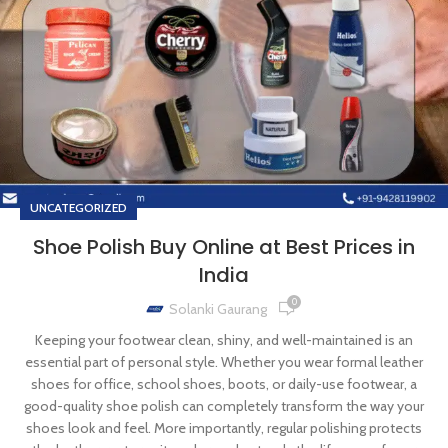
UNCATEGORIZED
Shoe Polish Buy Online at Best Prices in
India
0
Solanki Gaurang
Keeping your footwear clean, shiny, and well-maintained is an
essential part of personal style. Whether you wear formal leather
shoes for office, school shoes, boots, or daily-use footwear, a
good-quality shoe polish can completely transform the way your
shoes look and feel. More importantly, regular polishing protects