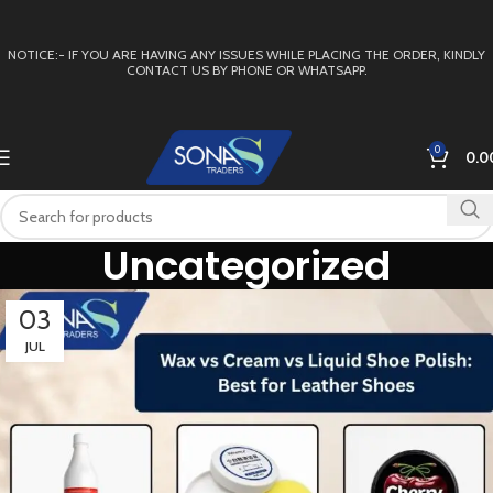
NOTICE:- IF YOU ARE HAVING ANY ISSUES WHILE PLACING THE ORDER, KINDLY
CONTACT US BY PHONE OR WHATSAPP.
0
0.0
Uncategorized
03
JUL