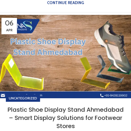
CONTINUE READING
06
APR
UNCATEGORIZED
Plastic Shoe Display Stand Ahmedabad
– Smart Display Solutions for Footwear
Stores