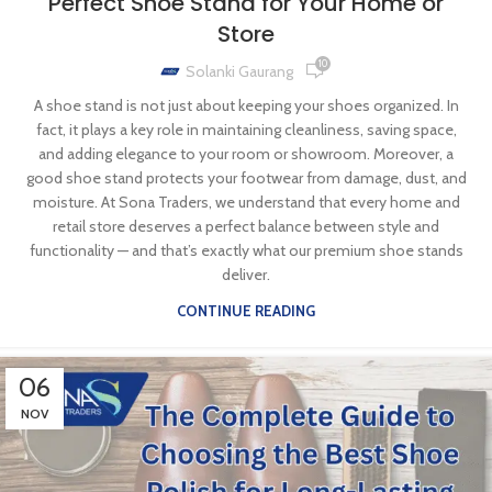
Perfect Shoe Stand for Your Home or
Store
10
Solanki Gaurang
A shoe stand is not just about keeping your shoes organized. In
fact, it plays a key role in maintaining cleanliness, saving space,
and adding elegance to your room or showroom. Moreover, a
good shoe stand protects your footwear from damage, dust, and
moisture. At Sona Traders, we understand that every home and
retail store deserves a perfect balance between style and
functionality — and that’s exactly what our premium shoe stands
deliver.
CONTINUE READING
06
NOV