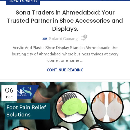
UNCATEGORIZED
Sona Traders in Ahmedabad: Your
Trusted Partner in Shoe Accessories and
Displays.
2
Solanki Gaurang
Acrylic And Plastic Shoe Display Stand in AhmedabadIn the
bustling city of Ahmedabad, where business thrives at every
corner, one name ...
CONTINUE READING
06
DEC