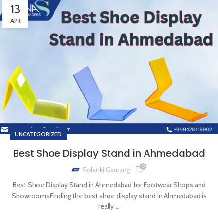
13
APR
UNCATEGORIZED
Best Shoe Display Stand in Ahmedabad
0
Solanki Gaurang
Best Shoe Display Stand in Ahmedabad for Footwear Shops and
ShowroomsFinding the best shoe display stand in Ahmedabad is
really ...