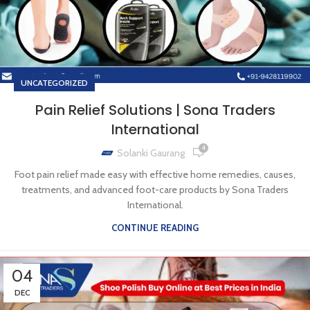
UNCATEGORIZED
Pain Relief Solutions | Sona Traders
International
4
Solanki Gaurang
Foot pain relief made easy with effective home remedies, causes,
treatments, and advanced foot-care products by Sona Traders
International.
CONTINUE READING
04
DEC