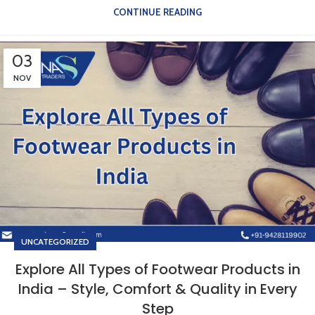
CONTINUE READING
03
NOV
UNCATEGORIZED
Explore All Types of Footwear Products in
India – Style, Comfort & Quality in Every
Step