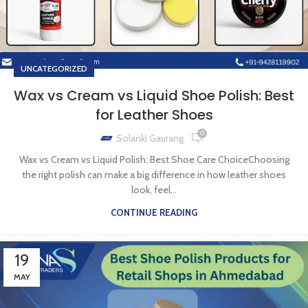
UNCATEGORIZED
Wax vs Cream vs Liquid Shoe Polish: Best
for Leather Shoes
0
Solanki Gaurang
Wax vs Cream vs Liquid Polish: Best Shoe Care ChoiceChoosing
the right polish can make a big difference in how leather shoes
look, feel...
CONTINUE READING
19
MAY