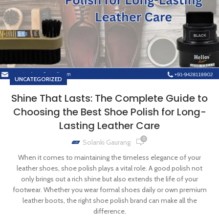
UNCATEGORIZED
Shine That Lasts: The Complete Guide to
Choosing the Best Shoe Polish for Long-
Lasting Leather Care
0
Solanki Gaurang
When it comes to maintaining the timeless elegance of your
leather shoes, shoe polish plays a vital role. A good polish not
only brings out a rich shine but also extends the life of your
footwear. Whether you wear formal shoes daily or own premium
leather boots, the right shoe polish brand can make all the
difference.