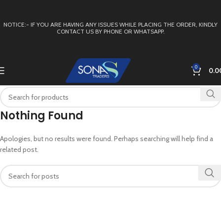
NOTICE:- IF YOU ARE HAVING ANY ISSUES WHILE PLACING THE ORDER, KINDLY
CONTACT US BY PHONE OR WHATSAPP.
0
0.0
Nothing Found
Apologies, but no results were found. Perhaps searching will help find a
related post.