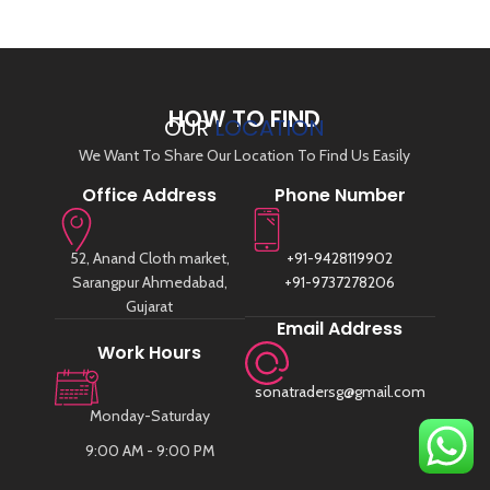
HOW TO FIND
OUR
LOCATION
We Want To Share Our Location To Find Us Easily
Office Address
Phone Number
52, Anand Cloth market,
+91-9428119902
Sarangpur Ahmedabad,
+91-9737278206
Gujarat
Email Address
Work Hours
sonatradersg@gmail.com
Monday-Saturday
9:00 AM - 9:00 PM