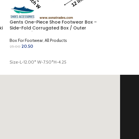
Gents One-Piece Shoe Footwear Box –
ki
Side-Fold Corrugated Box / Outer
Coloring / Inner Golden (12.00 x 7.50 x
4.25 inch)
Box For Footwear
,
All Products
20.50
25.00
ADD TO CART
Size-L-12.00* W-7.50*H-4.25