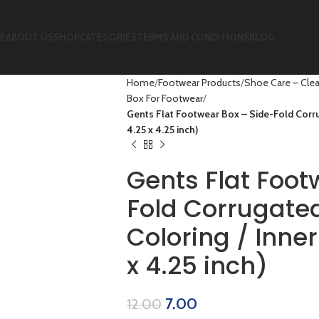
E
ABOUT US
SHOP
CATEGORIES
TERMS AND CONDITIONS
BLOG
Home
Footwear Products
Shoe Care – Clea
Box For Footwear
Gents Flat Footwear Box – Side-Fold Corru
4.25 x 4.25 inch)
Gents Flat Foot
Fold Corrugated
Coloring / Inner
x 4.25 inch)
7.00
12.00