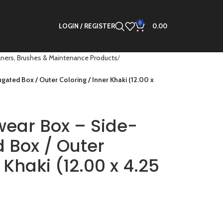
0
LOGIN / REGISTER
0.00
ners, Brushes & Maintenance Products
gated Box / Outer Coloring / Inner Khaki (12.00 x
wear Box – Side-
 Box / Outer
 Khaki (12.00 x 4.25