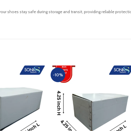
ur shoes stay safe during storage and transit, providing reliable protect
-10%