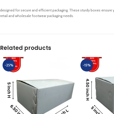
designed for secure and efficient packaging. These sturdy boxes ensure yo
retail and wholesale footwear packaging needs.
Related products
-25%
-15%