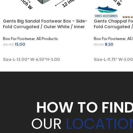
Gents Big Sandal Footwear Box – Side-
Gents Chappal Fo
Fold Corrugated / Outer White / Inner
Fold Corrugated /
Golden (12.00 x 6.50 x 5.00 inch)
Khaki (11.75 x 5.00
Box For Footwear
,
All Products
Box For Footwear
,
All
15.00
8.50
20.00
10.00
ADD TO CART
ADD TO CART
Size-L-12.00* W-6.50*H-5.00
Size-L-11.75* W-5.0
HOW TO FIN
OUR
LOCATIO