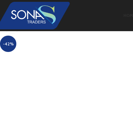
HOM
Click to enlarge
-42%