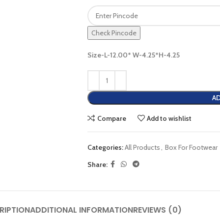
Check Pincode
Size-L-12.00* W-4.25*H-4.25
AD
Compare
Add to wishlist
Categories:
All Products
,
Box For Footwear
Share:
RIPTION
ADDITIONAL INFORMATION
REVIEWS (0)