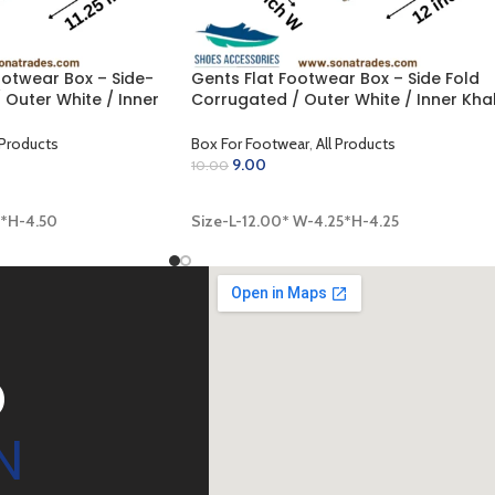
otwear Box – Side-
Gents Flat Footwear Box – Side Fold
 Outer White / Inner
Corrugated / Outer White / Inner Kha
 x 4.50 inch)
(12.00 x 4.25 x 4.25 inch)
 Products
Box For Footwear
,
All Products
9.00
10.00
ADD TO CART
0*H-4.50
Size-L-12.00* W-4.25*H-4.25
D
N