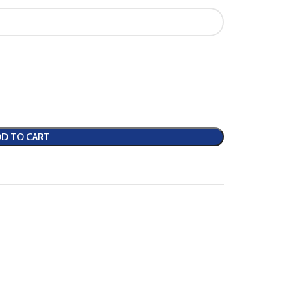
D TO CART