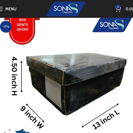
0
MENU
0.0
-17%