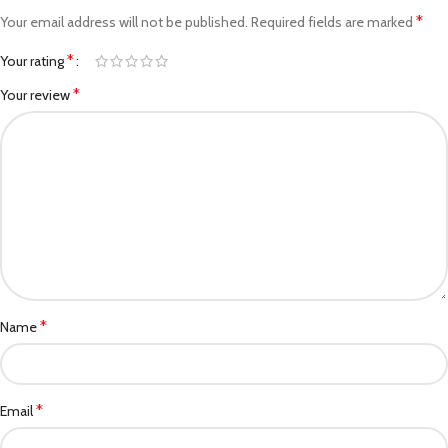
*
Your email address will not be published.
Required fields are marked
*
Your rating
*
Your review
*
Name
*
Email