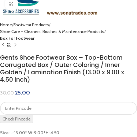
Click to enlarge
Home
Footwear Products
Shoe Care – Cleaners, Brushes & Maintenance Products
Box For Footwear
Gents Shoe Footwear Box – Top-Bottom
Corrugated Box / Outer Coloring / Inner
Golden / Lamination Finish (13.00 x 9.00 x
4.50 inch)
25.00
30.00
Check Pincode
Size-L-13.00* W-9.00*H-4.50