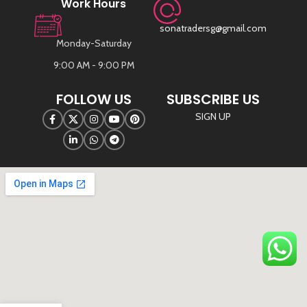
Work Hours
sonatradersg@gmail.com
Monday-Saturday
9:00 AM - 9:00 PM
FOLLOW US
SUBSCRIBE US
SIGN UP
©
Sona Traders
2025. All Rights Reserved