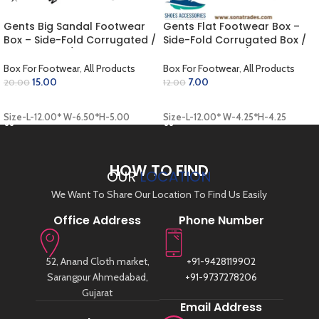
Gents Big Sandal Footwear
Gents Flat Footwear Box –
Box – Side-Fold Corrugated /
Side-Fold Corrugated Box /
Outer White / Inner Golden
Outer Coloring / Inner Khaki
(12.00 x 6.50 x 5.00 inch)
(12.00 x 4.25 x 4.25 inch)
Box For Footwear
,
All Products
Box For Footwear
,
All Products
15.00
7.00
20.00
12.00
ADD TO CART
ADD TO CART
Size-L-12.00* W-6.50*H-5.00
Size-L-12.00* W-4.25*H-4.25
HOW TO FIND
OUR
LOCATION
We Want To Share Our Location To Find Us Easily
Office Address
Phone Number
52, Anand Cloth market,
+91-9428119902
Sarangpur Ahmedabad,
+91-9737278206
Gujarat
Email Address