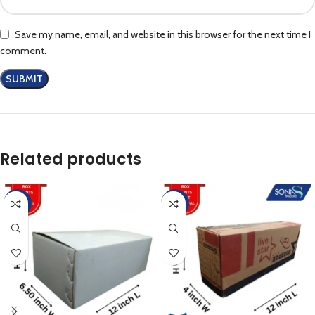
Save my name, email, and website in this browser for the next time I
comment.
Related products
-25%
-42%