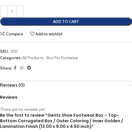
ADD TO CART
Compare
Add to wishlist
SKU:
.100
Categories:
All Products
,
Box For Footwear
Share:
Reviews (0)
Reviews
There are no reviews yet.
Be the first to review “Gents Shoe Footwear Box – Top-
Bottom Corrugated Box / Outer Coloring / Inner Golden /
Lamination Finish (13.00 x 9.00 x 4.50 inch)”