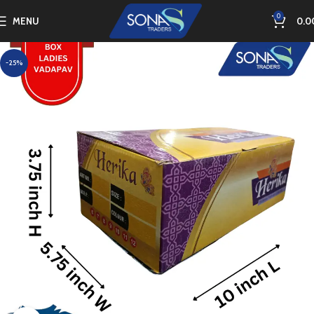
0
MENU
0.0
-25%