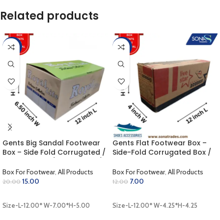
Related products
-25%
-42%
Gents Big Sandal Footwear
Gents Flat Footwear Box –
Box – Side Fold Corrugated /
Side-Fold Corrugated Box /
Outer Colour / Inner Khaki /
Outer Coloring / Inner Khaki
Laminated Finish (12.00 x 7.00
(12.00 x 4.25 x 4.25 inch)
Box For Footwear
,
All Products
Box For Footwear
,
All Products
x 5.00 inch)
15.00
7.00
20.00
12.00
ADD TO CART
ADD TO CART
Size-L-12.00* W-7.00*H-5.00
Size-L-12.00* W-4.25*H-4.25