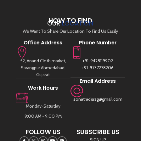
HOW TO FIND
OUR
LOCATION
We Want To Share Our Location To Find Us Easily
Office Address
Phone Number
52, Anand Cloth market,
+91-9428119902
Sarangpur Ahmedabad,
+91-9737278206
Gujarat
Email Address
Work Hours
sonatradersg@gmail.com
Monday-Saturday
9:00 AM - 9:00 PM
FOLLOW US
SUBSCRIBE US
SIGN UP