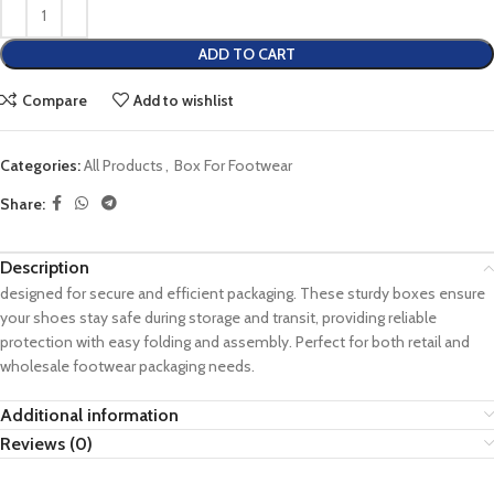
ADD TO CART
Compare
Add to wishlist
Categories:
All Products
,
Box For Footwear
Share:
Description
designed for secure and efficient packaging. These sturdy boxes ensure
your shoes stay safe during storage and transit, providing reliable
protection with easy folding and assembly. Perfect for both retail and
wholesale footwear packaging needs.
Additional information
Reviews (0)