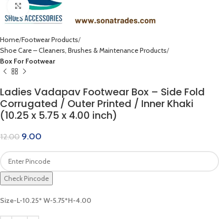
Click to enlarge
Home
Footwear Products
Shoe Care – Cleaners, Brushes & Maintenance Products
Box For Footwear
Ladies Vadapav Footwear Box – Side Fold
Corrugated / Outer Printed / Inner Khaki
(10.25 x 5.75 x 4.00 inch)
9.00
12.00
Check Pincode
Size-L-10.25* W-5.75*H-4.00