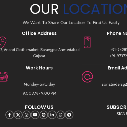
OUR
LOCATIO
We Want To Share Our Location To Find Us Easily
Office Address
Phone N
2, Anand Cloth market, Sarangpur Ahmedabad,
+91-9428
Gujarat
+91-9737
Work Hours
Email A
Monday-Saturday
sonatradersg
9:00 AM - 9:00 PM
FOLLOW US
SUBSCRI
SIGN