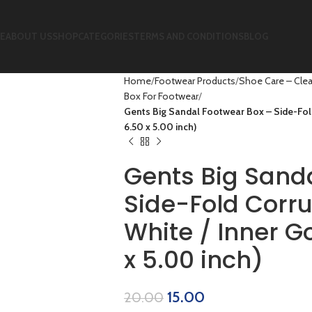
E
ABOUT US
SHOP
CATEGORIES
TERMS AND CONDITIONS
BLOG
Home
Footwear Products
Shoe Care – Clea
Box For Footwear
Gents Big Sandal Footwear Box – Side-Fold
6.50 x 5.00 inch)
Gents Big Sand
Side-Fold Corr
White / Inner Go
x 5.00 inch)
15.00
20.00