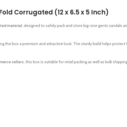
old Corrugated (12 x 6.5 x 5 Inch)
ated material
, designed to safely pack and store big-size gents sandals 
ving the box a premium and attractive look. The sturdy build helps protec
merce sellers
, this box is suitable for retail packing as well as bulk shipping