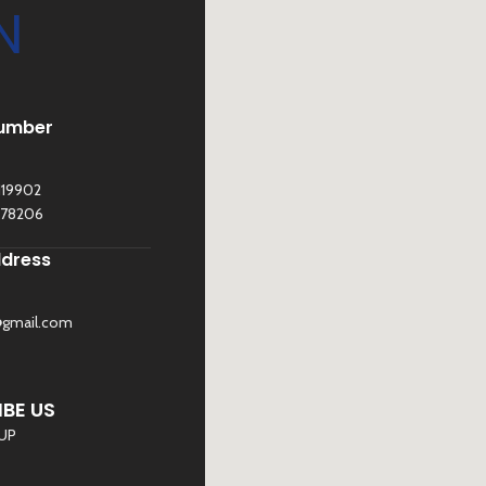
N
umber
119902
278206
ddress
@gmail.com
©
Sona Traders
2025. All Rights Reserved
BE US
 UP