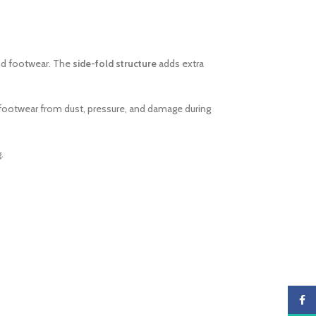
and footwear. The
side-fold structure
adds extra
t footwear from dust, pressure, and damage during
.
Faceb