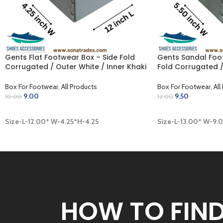
Gents Flat Footwear Box – Side Fold
Gents Sandal Foo
Corrugated / Outer White / Inner Khaki
Fold Corrugated /
(12.00 x 4.25 x 4.25 inch)
Khaki (13.00 x 9.00
Box For Footwear
,
All Products
Box For Footwear
,
All
9.00
9.50
10.00
12.00
ADD TO CART
ADD TO CART
Size-L-12.00* W-4.25*H-4.25
Size-L-13.00* W-9.
HOW TO FIN