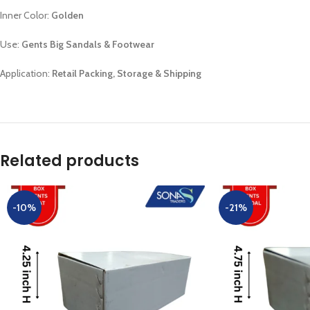
Inner Color:
Golden
Use:
Gents Big Sandals & Footwear
Application:
Retail Packing, Storage & Shipping
Related products
-10%
-21%