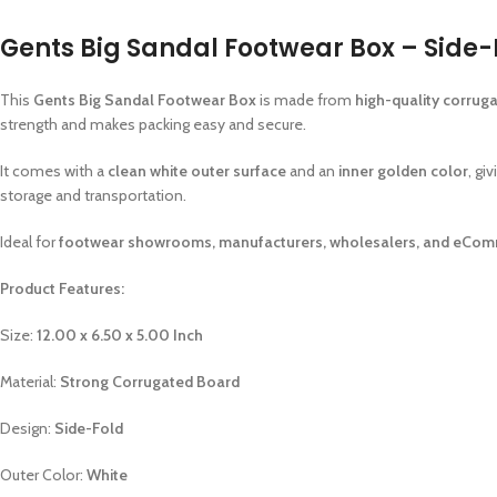
Gents Big Sandal Footwear Box – Side-F
This
Gents Big Sandal Footwear Box
is made from
high-quality corrug
strength and makes packing easy and secure.
It comes with a
clean white outer surface
and an
inner golden color
, gi
storage and transportation.
Ideal for
footwear showrooms, manufacturers, wholesalers, and eCom
Product Features:
Size:
12.00 x 6.50 x 5.00 Inch
Material:
Strong Corrugated Board
Design:
Side-Fold
Outer Color:
White