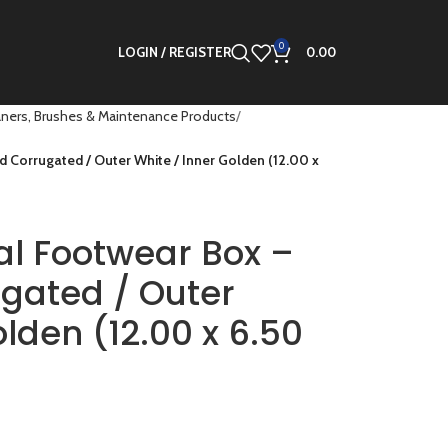
0
LOGIN / REGISTER
0.00
ners, Brushes & Maintenance Products
 Corrugated / Outer White / Inner Golden (12.00 x
al Footwear Box –
ugated / Outer
lden (12.00 x 6.50