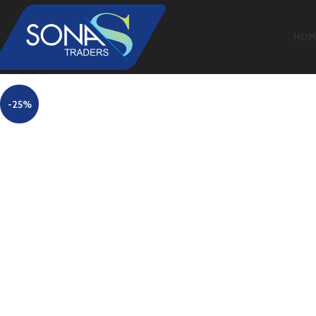
HOM
Click to enlarge
-25%