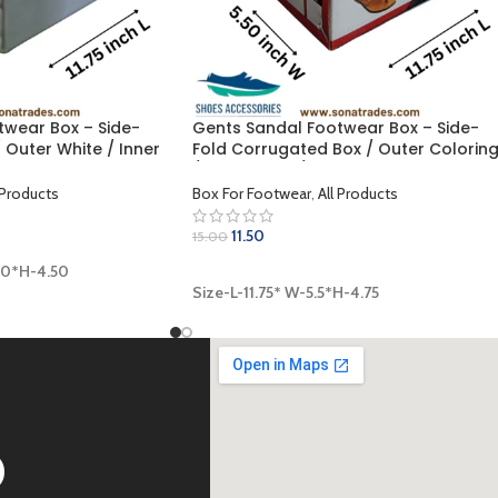
twear Box – Side-
Gents Sandal Footwear Box – Side-
 Outer White / Inner
Fold Corrugated Box / Outer Colorin
 x 4.50 inch)
/ Inner Khaki / Lamination Finish (11.75
5.5 x 4.75 inch)
 Products
Box For Footwear
,
All Products
11.50
15.00
00*H-4.50
ADD TO CART
Size-L-11.75* W-5.5*H-4.75
D