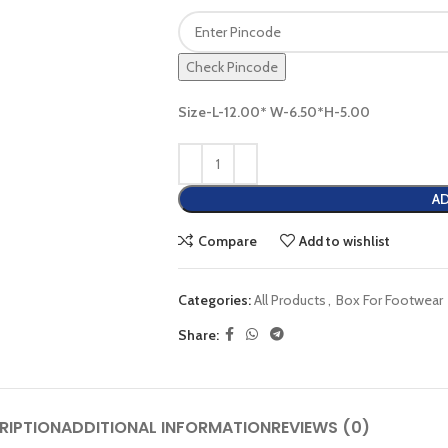
Check Pincode
Size-L-12.00* W-6.50*H-5.00
AD
Compare
Add to wishlist
Categories:
All Products
,
Box For Footwear
Share:
RIPTION
ADDITIONAL INFORMATION
REVIEWS (0)