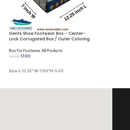
Gents Shoe Footwear Box – Center-
Gents Shoe Ju
g
Lock Corrugated Box / Outer Coloring
Side-Fold Corr
 x
/ Inner Golden (12.25 x 7.00 x 5.00 inch)
Inner Golden (13
Box For Footwear
,
All Products
Box For Footwear
17.00
25.00
20.00
30.00
ADD TO CART
ADD TO CART
Size-L-12.25* W-7.00*H-5.00
Size-L-13.00* W