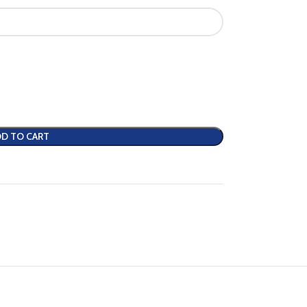
D TO CART