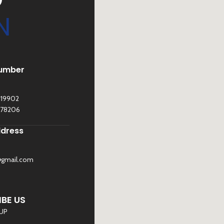
N
umber
119902
278206
ddress
@gmail.com
©
Sona Traders
2025. All Rights Reserved
BE US
 UP