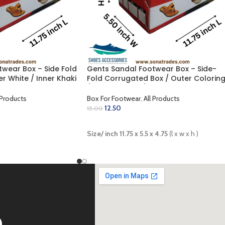
wear Box – Side Fold
Gents Sandal Footwear Box – Side-
r White / Inner Khaki
Fold Corrugated Box / Outer Colorin
 inch)
/ Inner Golden / Lamination Finish
(11.75 x 5.5 x 4.75 inch)
 Products
Box For Footwear
,
All Products
12.50
15.00
ADD TO CART
Size/ inch 11.75 x 5.5 x 4.75
(l x w x h )
D