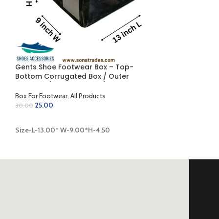
Gents Shoe Footwear Box – Top-
Gents Shoe One
g
Bottom Corrugated Box / Outer
Side-Fold Corr
Coloring / Inner Golden / Lamination
Inner Golden (12
Finish (13.00 x 9.00 x 4.50 inch)
Box For Footwear
,
All Products
Box For Footwear
25.00
30.00
16.00
20.00
ADD TO CART
Size-L-13.00* W-9.00*H-4.50
ADD TO CART
Size-L-12.00* W-