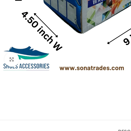
Click to enlarge