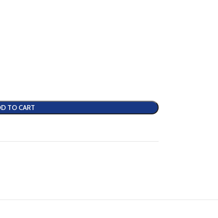
D TO CART