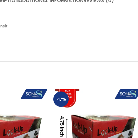
RIPTION
ADDITIONAL INFORMATION
REVIEWS (0)
nsit,
-17%