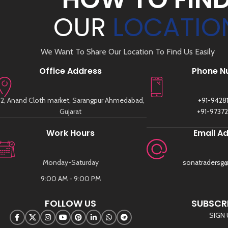
OUR
LOCATIO
We Want To Share Our Location To Find Us Easily
Office Address
Phone N
2, Anand Cloth market, Sarangpur Ahmedabad,
+91-9428
Gujarat
+91-9737
Work Hours
Email A
Monday-Saturday
sonatradersg
9:00 AM - 9:00 PM
FOLLOW US
SUBSCRI
SIGN