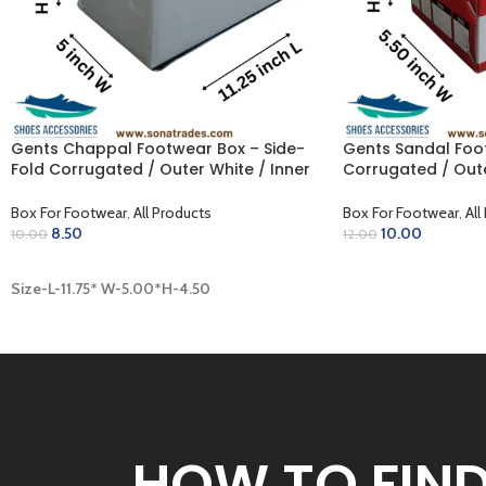
Gents Chappal Footwear Box – Side-
Gents Sandal Foot
Fold Corrugated / Outer White / Inner
Corrugated / Oute
Khaki (11.75 x 5.00 x 4.50 inch)
(11.75 x 5.50 x 4.75
Box For Footwear
,
All Products
Box For Footwear
,
All
8.50
10.00
10.00
12.00
ADD TO CART
ADD TO CART
Size-L-11.75* W-5.00*H-4.50
HOW TO FIN