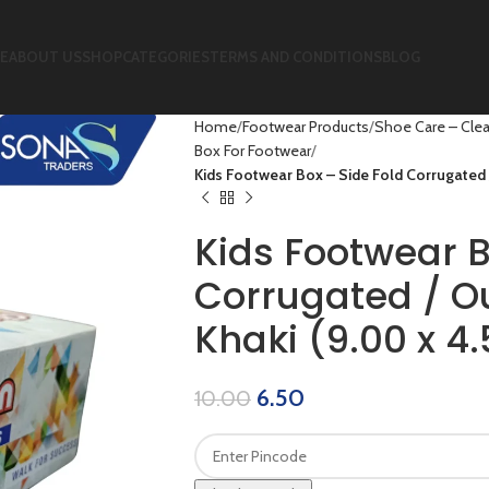
E
ABOUT US
SHOP
CATEGORIES
TERMS AND CONDITIONS
BLOG
Home
Footwear Products
Shoe Care – Clea
Box For Footwear
Kids Footwear Box – Side Fold Corrugated / 
Kids Footwear B
Corrugated / Ou
Khaki (9.00 x 4.
6.50
10.00