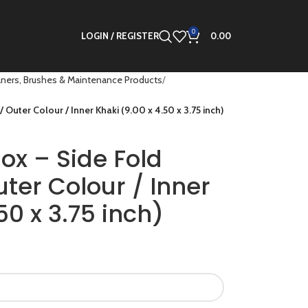
0
LOGIN / REGISTER
0.00
ners, Brushes & Maintenance Products
Outer Colour / Inner Khaki (9.00 x 4.50 x 3.75 inch)
ox – Side Fold
ter Colour / Inner
50 x 3.75 inch)