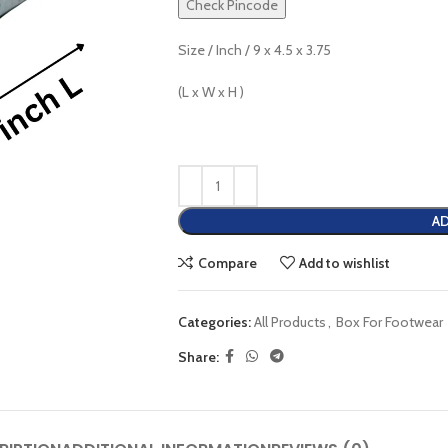
Check Pincode
Size / Inch / 9 x 4.5 x 3.75
(L x W x H )
AD
Compare
Add to wishlist
Categories:
All Products
,
Box For Footwear
Share: