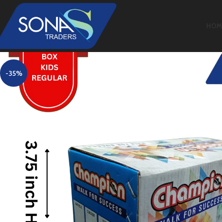
HOM
-35%