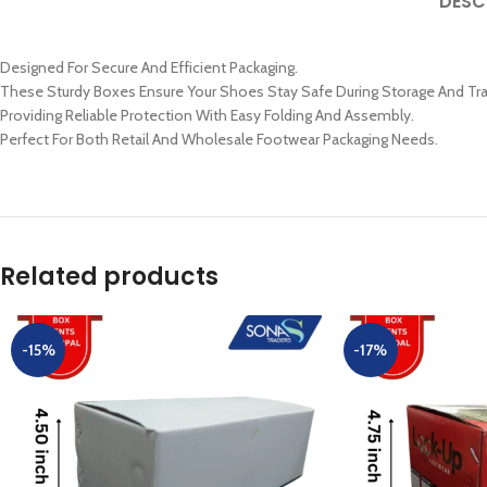
DESC
Designed For Secure And Efficient Packaging.
These Sturdy Boxes Ensure Your Shoes Stay Safe During Storage And Tra
Providing Reliable Protection With Easy Folding And Assembly.
Perfect For Both Retail And Wholesale Footwear Packaging Needs.
Related products
-15%
-17%