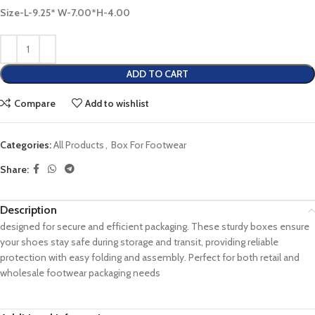
Size-L-9.25* W-7.00*H-4.00
ADD TO CART
Compare
Add to wishlist
Categories:
All Products
,
Box For Footwear
Share:
Description
designed for secure and efficient packaging. These sturdy boxes ensure
your shoes stay safe during storage and transit, providing reliable
protection with easy folding and assembly. Perfect for both retail and
wholesale footwear packaging needs