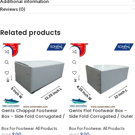
Additional information
Reviews (0)
Related products
-25%
-10%
Gents Chappal Footwear
Gents Flat Footwear Box –
Box – Side Fold Corrugated /
Side Fold Corrugated / Outer
Outer White / Inner Golden
White / Inner Khaki (12.00 x
(11.75 x 5.00 x 4.50 inch)
4.25 x 4.25 inch)
Box For Footwear
,
All Products
Box For Footwear
,
All Products
9.00
9.00
12.00
10.00