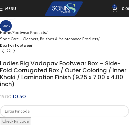
0
MENU
0.0
Click to enlarge
-30%
Home
Footwear Products
Shoe Care – Cleaners, Brushes & Maintenance Products
Box For Footwear
Ladies Big Vadapav Footwear Box – Side-
Fold Corrugated Box / Outer Coloring / Inner
Khaki / Lamination Finish (9.25 x 7.00 x 4.00
inch)
10.50
15.00
Check Pincode