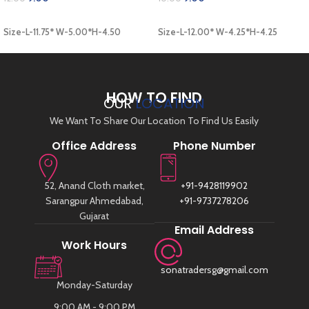
ADD TO CART
ADD TO CART
Size-L-11.75* W-5.00*H-4.50
Size-L-12.00* W-4.25*H-4.25
HOW TO FIND
OUR
LOCATION
We Want To Share Our Location To Find Us Easily
Office Address
Phone Number
52, Anand Cloth market,
+91-9428119902
Sarangpur Ahmedabad,
+91-9737278206
Gujarat
Email Address
Work Hours
sonatradersg@gmail.com
Monday-Saturday
9:00 AM - 9:00 PM