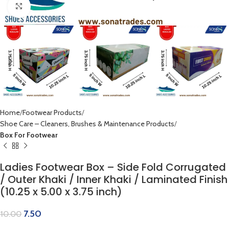
Click to enlarge
Home
Footwear Products
Shoe Care – Cleaners, Brushes & Maintenance Products
Box For Footwear
Ladies Footwear Box – Side Fold Corrugated
/ Outer Khaki / Inner Khaki / Laminated Finish
(10.25 x 5.00 x 3.75 inch)
7.50
10.00