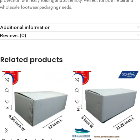
protection with easy folding and assembly. Perfect for both retail and
wholesale footwear packaging needs.
Additional information
Reviews (0)
Related products
-25%
-15%