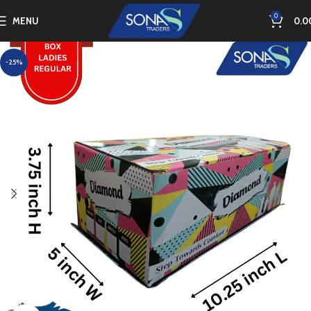
0
MENU
0.0
-25%