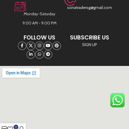
sonatradersg@gmail.com
Monday-Saturday
9:00 AM - 9:00 PM
FOLLOW US
SUBSCRIBE US
SIGN UP
©
Sona Traders
2025. All Rights Reserved
0