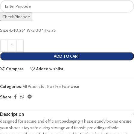
Check Pincode
Size-L-10.25* W-5.00*H-3.75
ADD TO CART
Compare
Add to wishlist
Categories:
All Products
,
Box For Footwear
Share:
Description
designed for secure and efficient packaging. These sturdy boxes ensure
your shoes stay safe during storage and transit, providing reliable