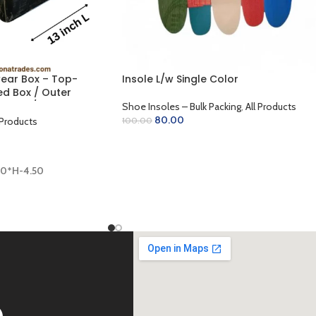
ear Box – Top-
Insole L/w Single Color
d Box / Outer
Golden / Lamination
Shoe Insoles – Bulk Packing
,
All Products
 x 4.50 inch)
80.00
 Products
100.00
ADD TO CART
00*H-4.50