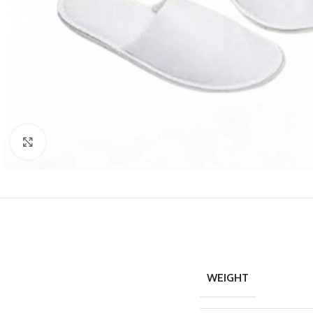
Click to enlarge
WEIGHT