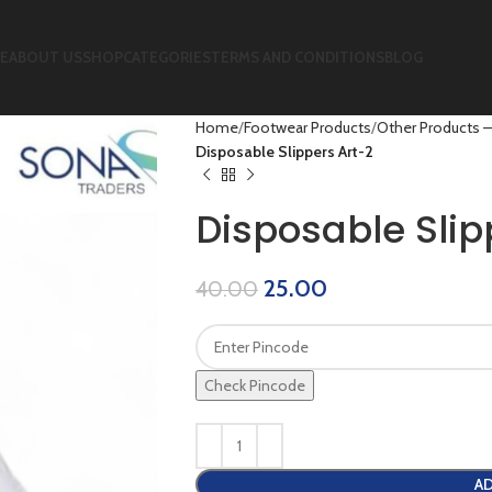
E
ABOUT US
SHOP
CATEGORIES
TERMS AND CONDITIONS
BLOG
Home
Footwear Products
Other Products –
Disposable Slippers Art-2
Disposable Slip
25.00
40.00
Check Pincode
AD