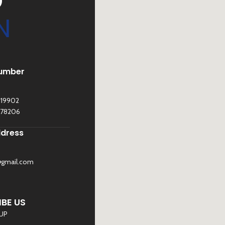
D
N
umber
119902
278206
ddress
@gmail.com
©
Sona Traders
2025. All Rights Reserved
BE US
 UP