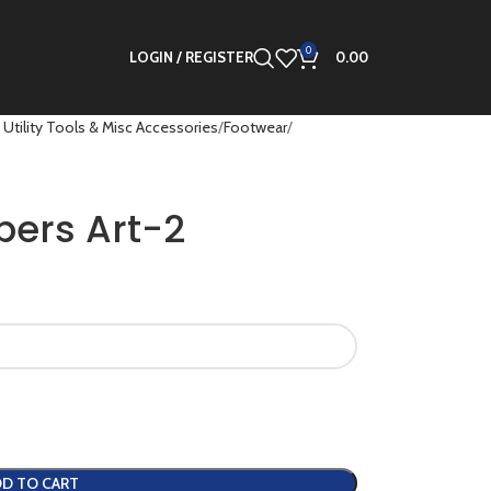
0
LOGIN / REGISTER
0.00
 Utility Tools & Misc Accessories
Footwear
pers Art-2
D TO CART