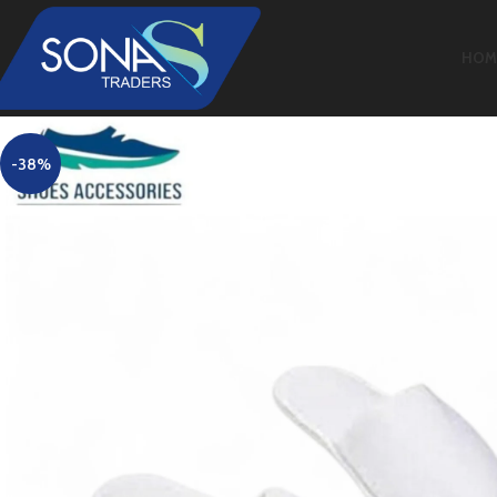
HOM
-38%