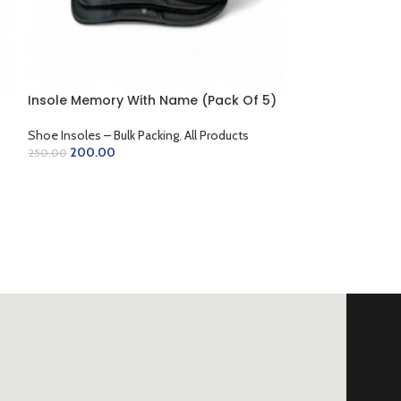
Plastic Shoe Ho
Insole Memory With Name (Pack Of 5)
Shoe Horns
,
All P
Accessories
Shoe Insoles – Bulk Packing
,
All Products
15.00
20.00
200.00
250.00
ADD TO CART
SELECT OPTIONS