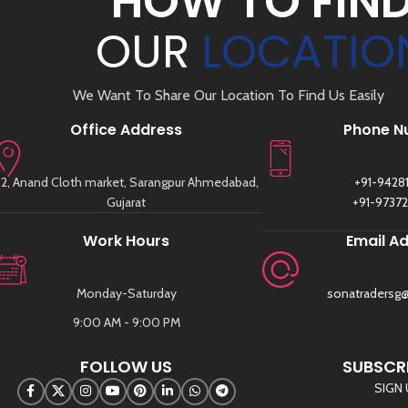
HOW TO FIN
OUR
LOCATIO
We Want To Share Our Location To Find Us Easily
Office Address
Phone N
2, Anand Cloth market, Sarangpur Ahmedabad,
+91-9428
Gujarat
+91-9737
Work Hours
Email A
Monday-Saturday
sonatradersg
9:00 AM - 9:00 PM
FOLLOW US
SUBSCRI
SIGN