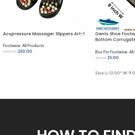
Acupressure Massager Slippers Art-1
Gents Shoe Footw
Bottom Corrugate
Coloring / Inner 
Footwear
,
All Products
Finish (13.00 x 9.00
250.00
Box For Footwear
,
All
300.00
25.00
30.00
SELECT OPTIONS
ADD TO CART
Size-L-13.00* W-9.