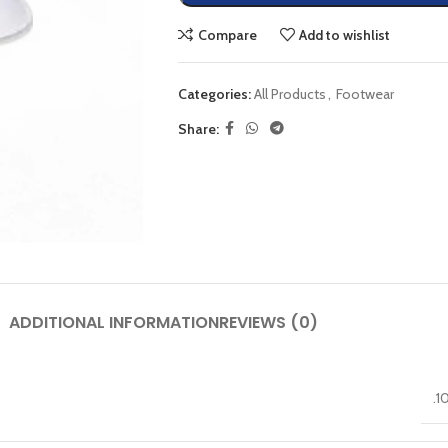
Compare
Add to wishlist
Categories:
All Products
,
Footwear
Share:
ADDITIONAL INFORMATION
REVIEWS (0)
.1