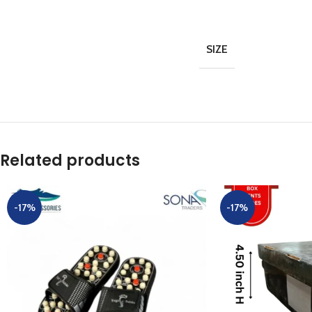
SIZE
Related products
-17%
-17%