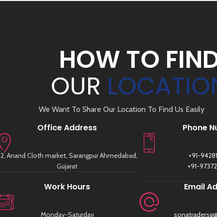
HOW TO FIN
OUR
LOCATIO
We Want To Share Our Location To Find Us Easily
Office Address
Phone N
2, Anand Cloth market, Sarangpur Ahmedabad,
+91-9428
Gujarat
+91-9737
Work Hours
Email A
Monday-Saturday
sonatradersg