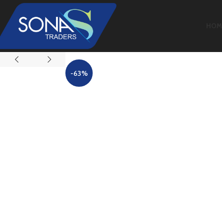
HOM
-63%