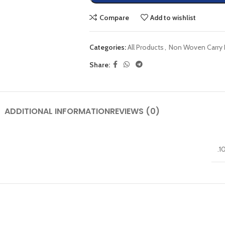
Compare
Add to wishlist
Categories:
All Products
,
Non Woven Carry 
Share:
ADDITIONAL INFORMATION
REVIEWS (0)
.1