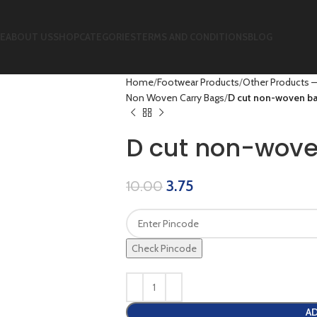
E
ABOUT US
SHOP
CATEGORIES
TERMS AND CONDITIONS
BLOG
Home
Footwear Products
Other Products –
Non Woven Carry Bags
D cut non-woven ba
D cut non-wove
3.75
10.00
Check Pincode
AD