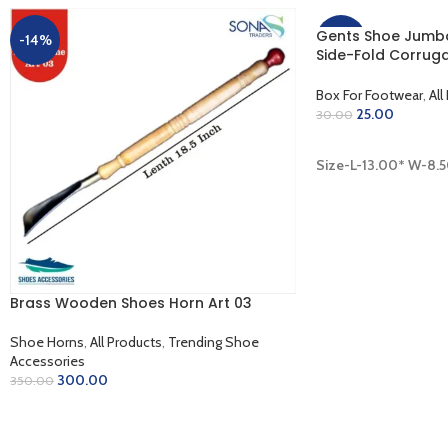
Gents Shoe Jumbo
-14%
-17%
Side-Fold Corruga
Inner Golden (13.0
Box For Footwear
,
All
25.00
30.00
ADD TO CART
Size-L-13.00* W-8.
Brass Wooden Shoes Horn Art 03
Shoe Horns
,
All Products
,
Trending Shoe
Accessories
300.00
350.00
ADD TO CART