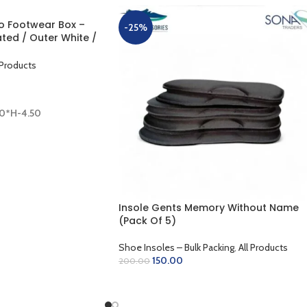
 Footwear Box –
-25%
ted / Outer White /
0 x 8.50 x 4.50 inch)
 Products
50*H-4.50
Insole Gents Memory Without Name
(Pack Of 5)
Shoe Insoles – Bulk Packing
,
All Products
150.00
200.00
SELECT OPTIONS