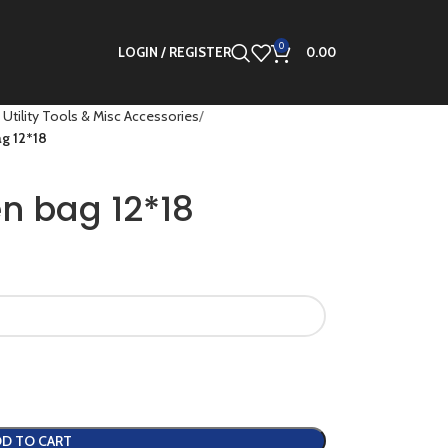
0
LOGIN / REGISTER
0.00
 Utility Tools & Misc Accessories
g 12*18
n bag 12*18
D TO CART