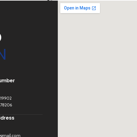
D
N
umber
119902
278206
ddress
@gmail.com