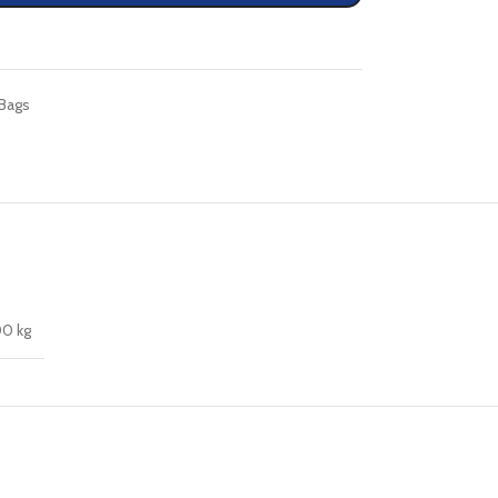
Bags
00 kg