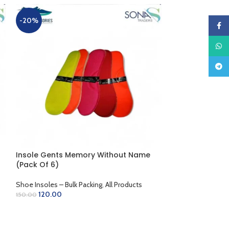
Insole Ladies L
-20%
-10%
Faceb
Shoe Insoles – Bu
What
Trending Shoe Ac
90.00
100.00
Teleg
ADD TO CART
Insole Gents Memory Without Name
(Pack Of 6)
Shoe Insoles – Bulk Packing
,
All Products
120.00
150.00
ADD TO CART