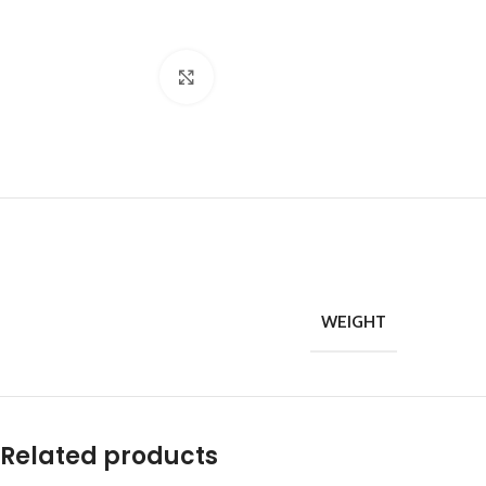
Click to enlarge
WEIGHT
Related products