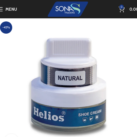
0
MENU
0.0
-45%