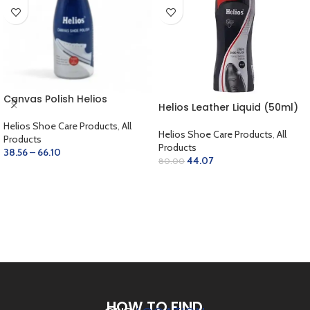
Canvas Polish Helios
Helios Leather Liquid (50ml)
Helios Shoe Care Products
,
All
Helios Shoe Care Products
,
All
Products
Products
38.56
–
66.10
44.07
80.00
SELECT OPTIONS
SELECT OPTIONS
HOW TO FIND