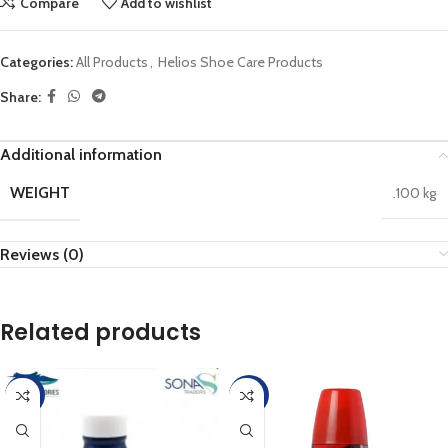
Compare
Add to wishlist
Categories:
All Products
,
Helios Shoe Care Products
Share:
Additional information
WEIGHT
.100 kg
Reviews (0)
Related products
-45%
-45%