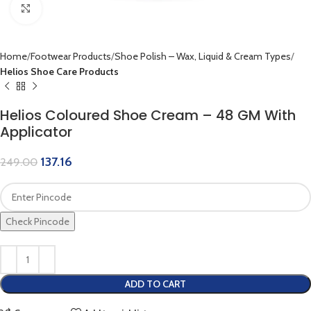
Click to enlarge
Home
Footwear Products
Shoe Polish – Wax, Liquid & Cream Types
Helios Shoe Care Products
Helios Coloured Shoe Cream – 48 GM With
Applicator
137.16
249.00
Check Pincode
ADD TO CART