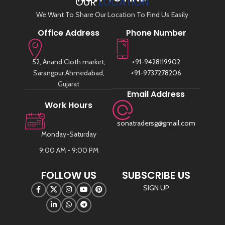
OUR
LOCATION
We Want To Share Our Location To Find Us Easily
Office Address
Phone Number
52, Anand Cloth market,
+91-9428119902
Sarangpur Ahmedabad,
+91-9737278206
Gujarat
Email Address
Work Hours
sonatradersg@gmail.com
Monday-Saturday
9:00 AM - 9:00 PM
FOLLOW US
SUBSCRIBE US
SIGN UP