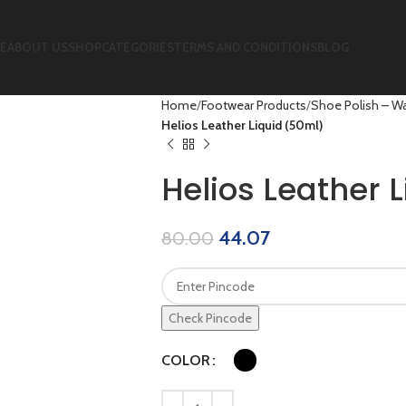
E
ABOUT US
SHOP
CATEGORIES
TERMS AND CONDITIONS
BLOG
Home
Footwear Products
Shoe Polish – Wa
Helios Leather Liquid (50ml)
Helios Leather 
44.07
80.00
Check Pincode
COLOR