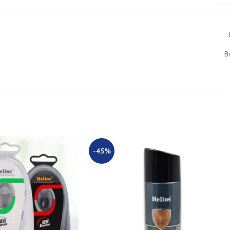
B
-45%