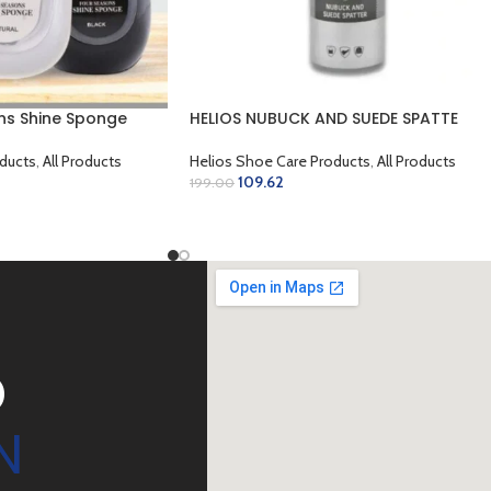
ns Shine Sponge
HELIOS NUBUCK AND SUEDE SPATTE
ducts
,
All Products
Helios Shoe Care Products
,
All Products
109.62
199.00
SELECT OPTIONS
D
N