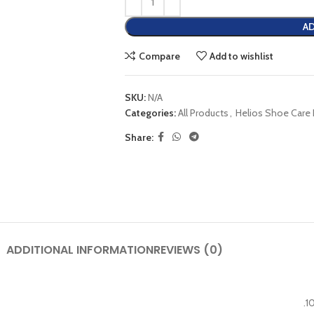
AD
Compare
Add to wishlist
SKU:
N/A
Categories:
All Products
,
Helios Shoe Care
Share:
ADDITIONAL INFORMATION
REVIEWS (0)
.1