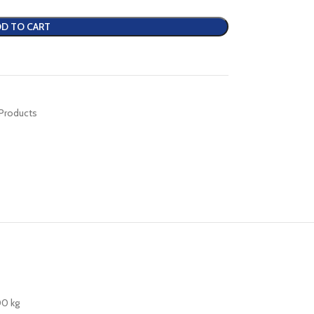
D TO CART
 Products
00 kg