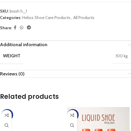
SKU:
brush h_1
Categories:
Helios Shoe Care Products
,
All Products
Share:
Additional information
WEIGHT
.100 kg
Reviews (0)
Related products
-45%
-45%