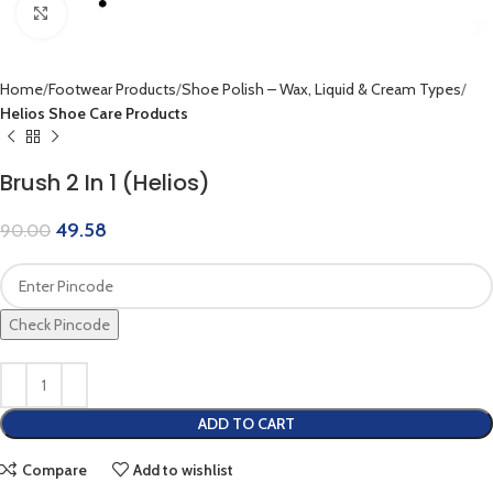
Click to enlarge
Home
Footwear Products
Shoe Polish – Wax, Liquid & Cream Types
Helios Shoe Care Products
Brush 2 In 1 (Helios)
49.58
90.00
Check Pincode
ADD TO CART
Compare
Add to wishlist