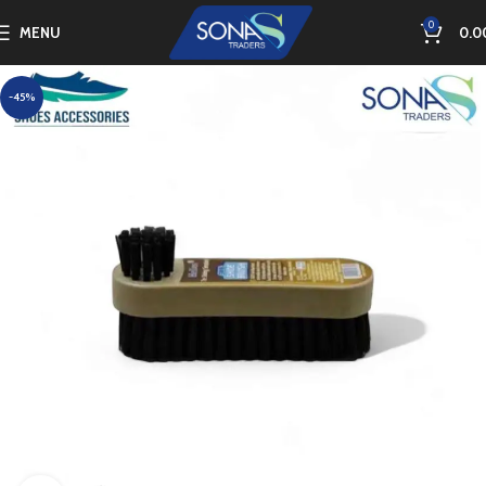
0
MENU
0.0
-45%