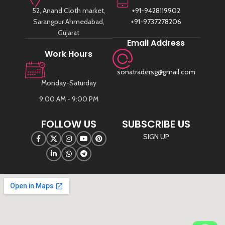
52, Anand Cloth market,
+91-9428119902
Sarangpur Ahmedabad,
+91-9737278206
Gujarat
Email Address
Work Hours
sonatradersg@gmail.com
Monday-Saturday
9:00 AM - 9:00 PM
FOLLOW US
SUBSCRIBE US
SIGN UP