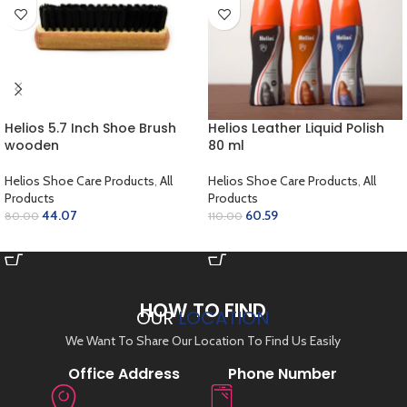
Helios 5.7 Inch Shoe Brush
Helios Leather Liquid Polish
wooden
80 ml
Helios Shoe Care Products
,
All
Helios Shoe Care Products
,
All
Products
Products
44.07
60.59
80.00
110.00
ADD TO CART
SELECT OPTIONS
HOW TO FIND
OUR
LOCATION
We Want To Share Our Location To Find Us Easily
Office Address
Phone Number