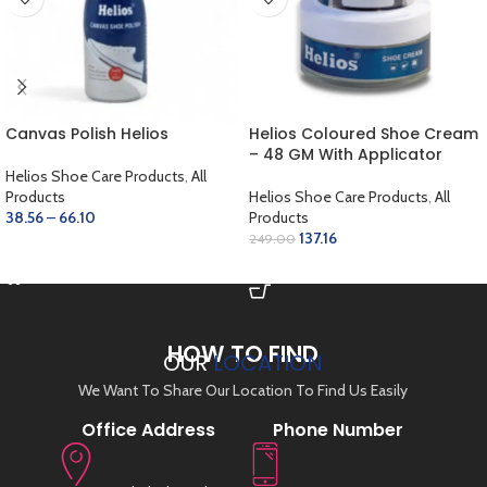
Canvas Polish Helios
Helios Coloured Shoe Cream
– 48 GM With Applicator
Helios Shoe Care Products
,
All
Products
Helios Shoe Care Products
,
All
38.56
–
66.10
Products
137.16
249.00
SELECT OPTIONS
ADD TO CART
HOW TO FIND
OUR
LOCATION
We Want To Share Our Location To Find Us Easily
Office Address
Phone Number