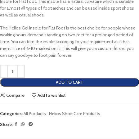
Insole for Flat Foot. This insole has a natural curvature which is suitable
for almost all types of foot arches and can be used inside sport shoes
as well as casual shoes.
The Helios Gel Insole for Flat Foot is the best choice for people whose
working hours demand standing on two feet for a prolonged period of
time. You can trim the insole according to your requirement as it has
men’s size of 6-10 marked on it. This will give you a custom fit and you
can say goodbye to foot pain forever.
ADD TO CART
Compare
Add to wishlist
Categories:
All Products
,
Helios Shoe Care Products
Share: