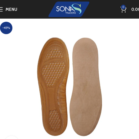
0
MENU
0.0
-45%