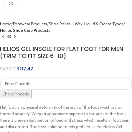
Click to enlarge
Home
Footwear Products
Shoe Polish – Wax, Liquid & Cream Types
Helios Shoe Care Products
HELIOS GEL INSOLE FOR FLAT FOOT FOR MEN
(TRIM TO FIT SIZE 6-10)
302.42
549.00
Check Pincode
Flat foot is a physical deformity of the arch of the foot which is not
formed properly. Without appropriate support to the arch of the foot,
there is uneven distribution of load and stress which results in foot pain
and discomfort. The best solution to this problem is the Helios Gel