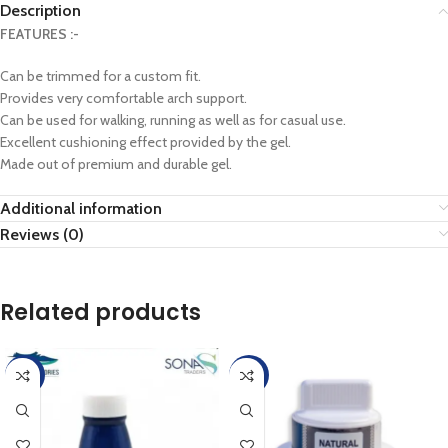
Description
FEATURES :-
Can be trimmed for a custom fit.
Provides very comfortable arch support.
Can be used for walking, running as well as for casual use.
Excellent cushioning effect provided by the gel.
Made out of premium and durable gel.
Additional information
Reviews (0)
Related products
-45%
-45%