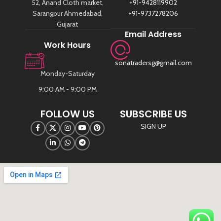
52, Anand Cloth market,
+91-9428119902
Sarangpur Ahmedabad,
+91-9737278206
Gujarat
Email Address
Work Hours
sonatradersg@gmail.com
Monday-Saturday
9:00 AM - 9:00 PM
FOLLOW US
SUBSCRIBE US
SIGN UP