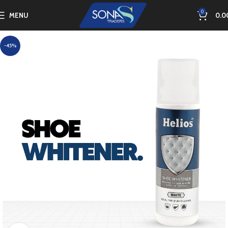
0
MENU
0.0
-45%