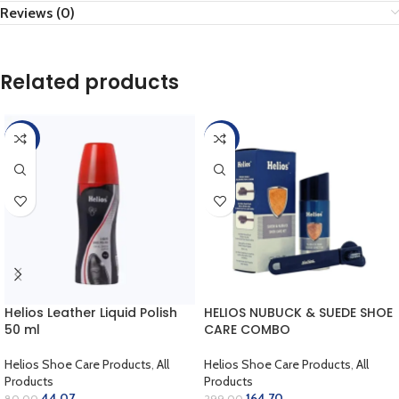
Reviews (0)
Related products
-45%
-45%
Helios Leather Liquid Polish
HELIOS NUBUCK & SUEDE SHOE
50 ml
CARE COMBO
Helios Shoe Care Products
,
All
Helios Shoe Care Products
,
All
Products
Products
44.07
164.70
80.00
299.00