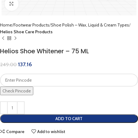
Click to enlarge
Home
Footwear Products
Shoe Polish – Wax, Liquid & Cream Types
Helios Shoe Care Products
Helios Shoe Whitener – 75 ML
137.16
249.00
Check Pincode
ADD TO CART
Compare
Add to wishlist