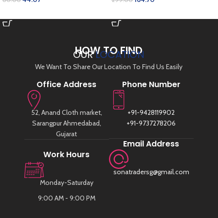
SELECT OPTIONS
ADD TO CART
HOW TO FIND
OUR
LOCATION
We Want To Share Our Location To Find Us Easily
Office Address
Phone Number
52, Anand Cloth market,
+91-9428119902
Sarangpur Ahmedabad,
+91-9737278206
Gujarat
Email Address
Work Hours
sonatradersg@gmail.com
Monday-Saturday
9:00 AM - 9:00 PM