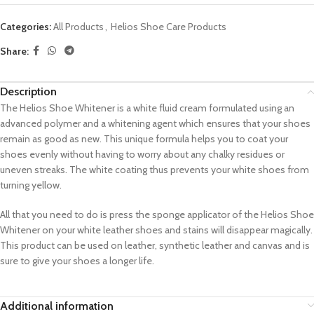
Categories:
All Products
,
Helios Shoe Care Products
Share:
Description
The Helios Shoe Whitener is a white fluid cream formulated using an
advanced polymer and a whitening agent which ensures that your shoes
remain as good as new. This unique formula helps you to coat your
shoes evenly without having to worry about any chalky residues or
uneven streaks. The white coating thus prevents your white shoes from
turning yellow.
All that you need to do is press the sponge applicator of the Helios Shoe
Whitener on your white leather shoes and stains will disappear magically.
This product can be used on leather, synthetic leather and canvas and is
sure to give your shoes a longer life.
Additional information