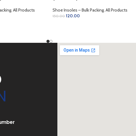
acking
,
All Products
Shoe Insoles – Bulk Packing
,
All Products
120.00
150.00
ADD TO CART
D
N
umber