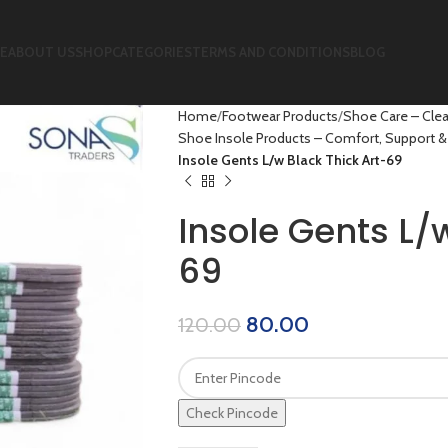
E
ABOUT US
SHOP
CATEGORIES
TERMS AND CONDITIONS
BLOG
Home
Footwear Products
Shoe Care – Clea
Shoe Insole Products – Comfort, Support & 
Insole Gents L/w Black Thick Art-69
Insole Gents L/
69
80.00
120.00
Check Pincode