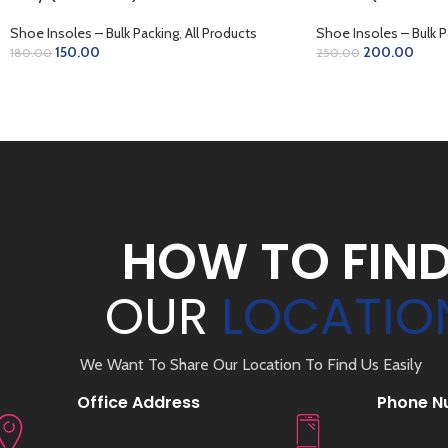
Shoe Insoles – Bulk Packing
,
All Products
Shoe Insoles – Bulk P
150.00
200.00
180.00
250.00
READ MORE
ADD TO CART
HOW TO FIN
OUR
LOCATIO
We Want To Share Our Location To Find Us Easily
Office Address
Phone N