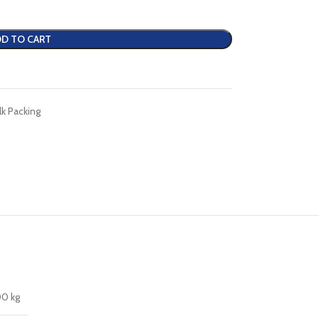
D TO CART
lk Packing
00 kg