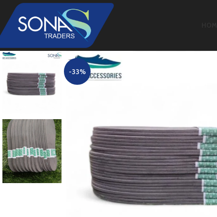
HOM
-33%