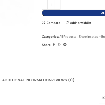
AD
Compare
Add to wishlist
Categories:
All Products
,
Shoe Insoles – Bu
Share:
ADDITIONAL INFORMATION
REVIEWS (0)
.1