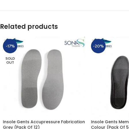
Related products
-17%
-20%
SOLD
OUT
Insole Gents Accupressure Fabrication
Insole Gents Mem
Grey (Pack Of 12)
Colour (Pack Of 5