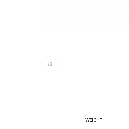
Click to enlarge
WEIGHT