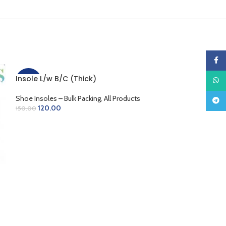
Faceb
Insole L/w B/C (Thick)
What
-20%
-10%
Shoe Insoles – Bulk Packing
,
All Products
Teleg
120.00
150.00
ADD TO CART
Insole L/w B/w