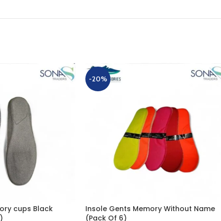
-20%
ory cups Black
Insole Gents Memory Without Name
)
(Pack Of 6)