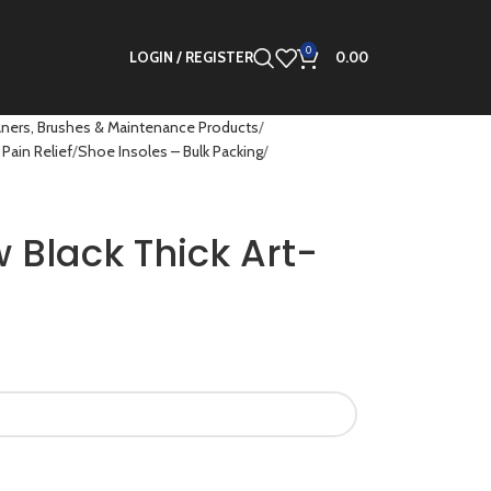
0
LOGIN / REGISTER
0.00
ners, Brushes & Maintenance Products
Pain Relief
Shoe Insoles – Bulk Packing
w Black Thick Art-