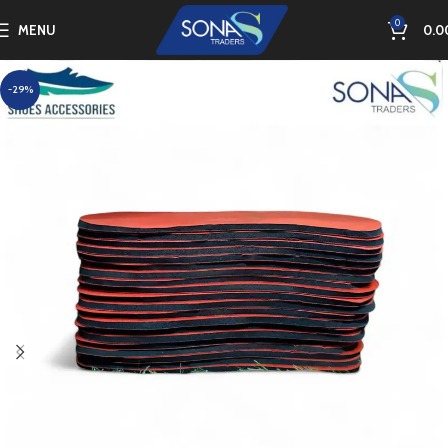
0
MENU
0.0
-29%