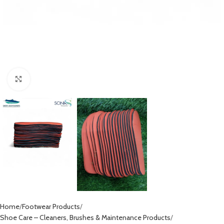
Click to enlarge
Home
Footwear Products
Shoe Care – Cleaners, Brushes & Maintenance Products