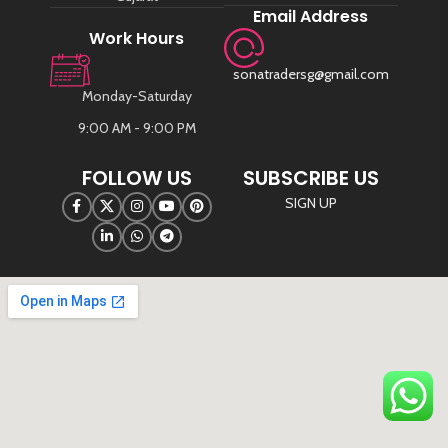
Email Address
Work Hours
sonatradersg@gmail.com
Monday-Saturday
9:00 AM - 9:00 PM
FOLLOW US
SUBSCRIBE US
SIGN UP
©
Sona Traders
2025. All Rights Reserved