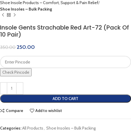
Shoe Insole Products – Comfort, Support & Pain Relief
Shoe Insoles – Bulk Packing
Insole Gents Strachable Red Art-72 (Pack Of
10 Pair)
250.00
350.00
Check Pincode
ADD TO CART
Compare
Add to wishlist
Categories:
All Products
,
Shoe Insoles – Bulk Packing