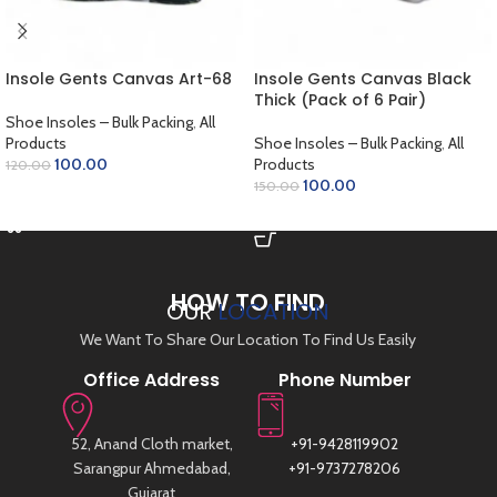
Insole Gents Canvas Art-68
Insole Gents Canvas Black
Thick (Pack of 6 Pair)
Shoe Insoles – Bulk Packing
,
All
Products
Shoe Insoles – Bulk Packing
,
All
100.00
Products
120.00
100.00
150.00
ADD TO CART
ADD TO CART
HOW TO FIND
OUR
LOCATION
We Want To Share Our Location To Find Us Easily
Office Address
Phone Number
52, Anand Cloth market,
+91-9428119902
Sarangpur Ahmedabad,
+91-9737278206
Gujarat