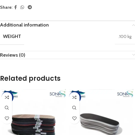
Share:
Additional information
WEIGHT
.100 kg
Reviews (0)
Related products
-17%
-33%