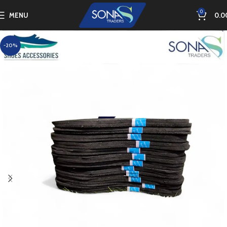
0
MENU
0.0
-20%