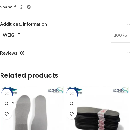
Share:
Additional information
WEIGHT
.100 kg
Reviews (0)
Related products
-17%
-20%
SOLD O
UT