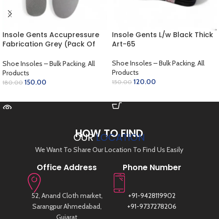
Insole Gents Accupressure
Insole Gents L/w Black Thick
Fabrication Grey (Pack Of
Art-65
12)
Shoe Insoles – Bulk Packing
,
All
Shoe Insoles – Bulk Packing
,
All
Products
Products
120.00
150.00
150.00
180.00
ADD TO CART
READ MORE
HOW TO FIND
OUR
LOCATION
We Want To Share Our Location To Find Us Easily
Office Address
Phone Number
52, Anand Cloth market,
+91-9428119902
Sarangpur Ahmedabad,
+91-9737278206
Gujarat