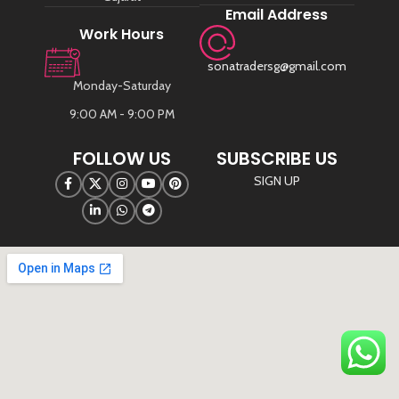
Email Address
Work Hours
sonatradersg@gmail.com
Monday-Saturday
9:00 AM - 9:00 PM
FOLLOW US
SUBSCRIBE US
SIGN UP
©
Sona Traders
2025. All Rights Reserved