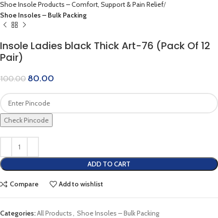
Shoe Insole Products – Comfort, Support & Pain Relief
Shoe Insoles – Bulk Packing
Insole Ladies black Thick Art-76 (Pack Of 12
Pair)
80.00
100.00
Check Pincode
ADD TO CART
Compare
Add to wishlist
Categories:
All Products
,
Shoe Insoles – Bulk Packing