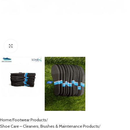
Click to enlarge
Home
Footwear Products
Shoe Care – Cleaners, Brushes & Maintenance Products