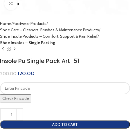
Click to enlarge
Home
Footwear Products
Shoe Care – Cleaners, Brushes & Maintenance Products
Shoe Insole Products – Comfort, Support & Pain Relief
Shoe Insoles – Single Packing
Insole Pu Single Pack Art-51
120.00
200.00
Check Pincode
ADD TO CART