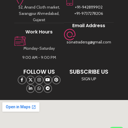
52, Anand Cloth market,
+91-9428119902
Sarangpur Ahmedabad,
+91-9737278206
Gujarat
Email Address
Work Hours
sonatradersg@gmail.com
Monday-Saturday
9:00 AM - 9:00 PM
FOLLOW US
SUBSCRIBE US
SIGN UP