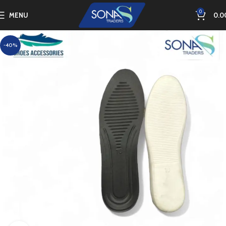
0
MENU
0.0
-40%