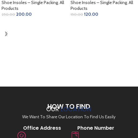
Shoe Insoles – Single Packing
,
All
Shoe Insoles – Single Packing
,
All
Products
Products
200.00
120.00
250.00
150.00
ADD TO CART
ADD TO CART
HOW TO FIND
OUR
LOCATION
We Want To Share Our Location To Find Us Easily
Office Address
Phone Number