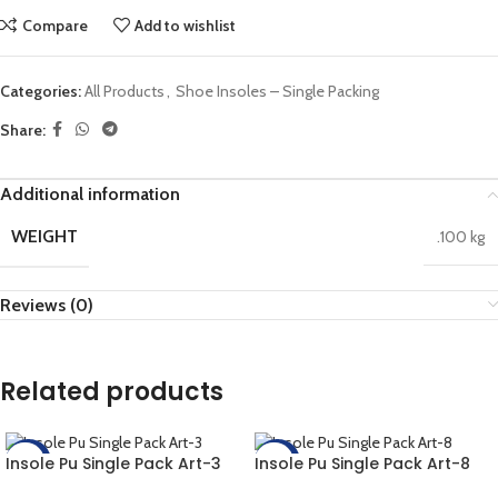
Compare
Add to wishlist
Categories:
All Products
,
Shoe Insoles – Single Packing
Share:
Additional information
WEIGHT
.100 kg
Reviews (0)
Related products
Insole Pu Single Pack Art-3
Insole Pu Single Pack Art-8
-20%
-20%