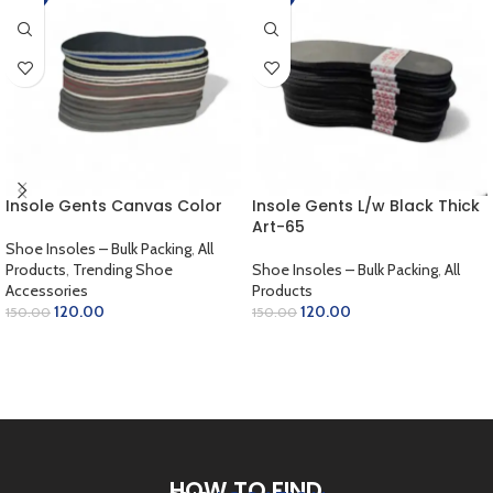
Insole Gents Canvas Color
Insole Gents L/w Black Thick
Art-65
Shoe Insoles – Bulk Packing
,
All
Products
,
Trending Shoe
Shoe Insoles – Bulk Packing
,
All
Accessories
Products
120.00
120.00
150.00
150.00
ADD TO CART
ADD TO CART
HOW TO FIND