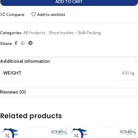
ADD TO CART
Compare
Add to wishlist
Categories:
All Products
,
Shoe Insoles – Bulk Packing
Share:
Additional information
WEIGHT
.100 kg
Reviews (0)
Related products
-20%
-20%