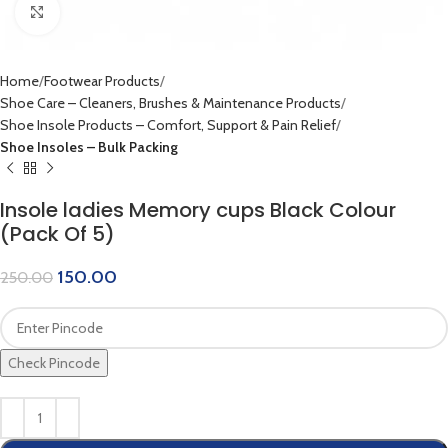
Click to enlarge
Home
Footwear Products
Shoe Care – Cleaners, Brushes & Maintenance Products
Shoe Insole Products – Comfort, Support & Pain Relief
Shoe Insoles – Bulk Packing
Insole ladies Memory cups Black Colour
(Pack Of 5)
150.00
250.00
Check Pincode