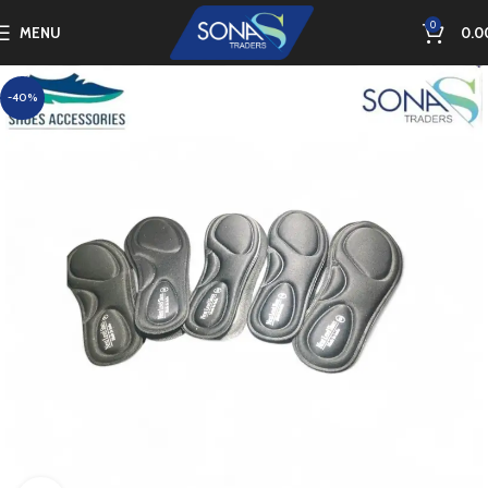
0
MENU
0.0
-40%