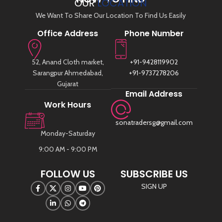
OUR
LOCATION
We Want To Share Our Location To Find Us Easily
Office Address
Phone Number
52, Anand Cloth market,
+91-9428119902
Sarangpur Ahmedabad,
+91-9737278206
Gujarat
Email Address
Work Hours
sonatradersg@gmail.com
Monday-Saturday
9:00 AM - 9:00 PM
FOLLOW US
SUBSCRIBE US
SIGN UP