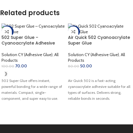
Related products
-30%
-38%
502 Super Glue –
Air Quick 502 Cyanoacrylate
Cyanoacrylate Adhesive
Super Glue
Solution CY (Adhesive Glue)
,
All
Solution CY (Adhesive Glue)
,
All
Products
Products
70.00
50.00
100.00
80.00
SELECT OPTIONS
SELECT OPTIONS
502 Super Glue offers instant,
Air Quick 502 is a fast-acting
powerful bonding for a wide range of
cyanoacrylate adhesive suitable for all
materials. Compact, single-
types of surfaces. Delivers strong,
component, and super easy to use.
reliable bonds in seconds.