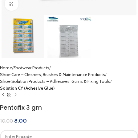
Click to enlarge
Home
Footwear Products
Shoe Care – Cleaners, Brushes & Maintenance Products
Shoe Solution Products – Adhesives, Gums & Fixing Tools
Solution CY (Adhesive Glue)
Pentafix 3 gm
8.00
10.00