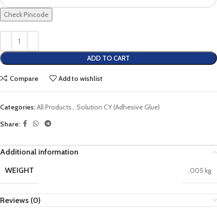
Check Pincode
ADD TO CART
Compare
Add to wishlist
Categories:
All Products
,
Solution CY (Adhesive Glue)
Share:
Additional information
WEIGHT
.005 kg
Reviews (0)