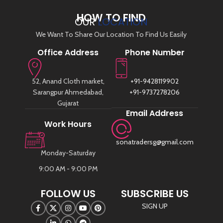
HOW TO FIND
OUR
LOCATION
We Want To Share Our Location To Find Us Easily
Office Address
Phone Number
52, Anand Cloth market,
+91-9428119902
Sarangpur Ahmedabad,
+91-9737278206
Gujarat
Email Address
Work Hours
sonatradersg@gmail.com
Monday-Saturday
9:00 AM - 9:00 PM
FOLLOW US
SUBSCRIBE US
SIGN UP