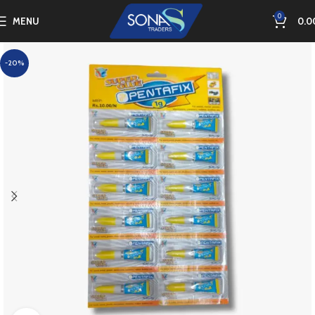
0
MENU
0.0
-20%