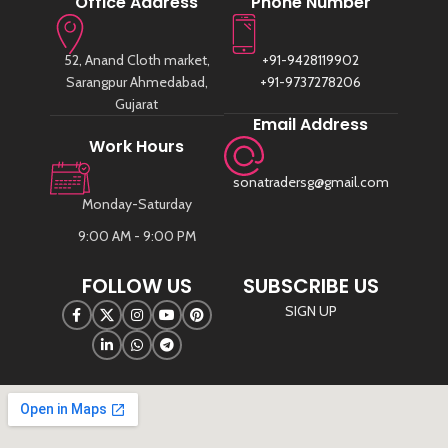
Office Address
Phone Number
52, Anand Cloth market,
+91-9428119902
Sarangpur Ahmedabad,
+91-9737278206
Gujarat
Email Address
Work Hours
sonatradersg@gmail.com
Monday-Saturday
9:00 AM - 9:00 PM
FOLLOW US
SUBSCRIBE US
SIGN UP