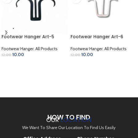
Footwear Hanger Art-5
Footwear Hanger Art-6
Footwear Hanger
,
All Products
Footwear Hanger
,
All Products
10.00
10.00
12.00
12.00
ADD TO CART
ADD TO CART
HOW TO FIND
OUR
LOCATION
We Want To Share Our Location To Find Us Easily