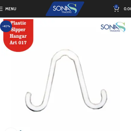
0
MENU
0.0
-40%