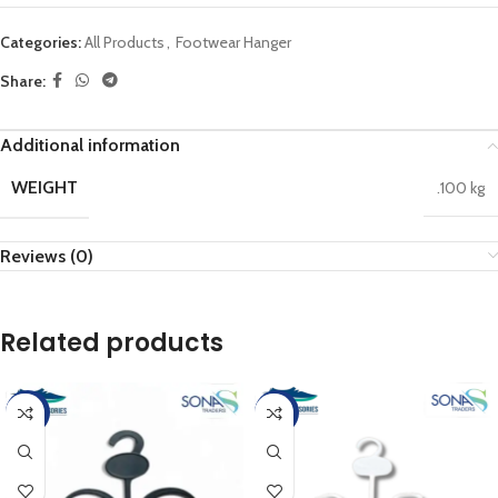
Categories:
All Products
,
Footwear Hanger
Share:
Additional information
WEIGHT
.100 kg
Reviews (0)
Related products
-17%
-17%