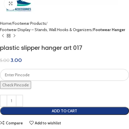
Click to enlarge
Home
Footwear Products
Footwear Display – Stands, Wall Hooks & Organizers
Footwear Hanger
plastic slipper hanger art 017
3.00
5.00
Check Pincode
ADD TO CART
Compare
Add to wishlist