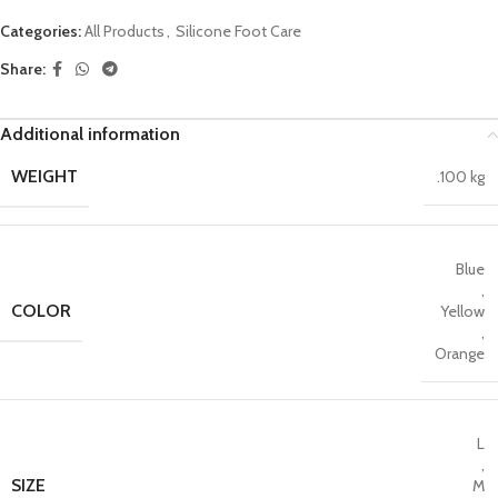
Categories:
All Products
,
Silicone Foot Care
Share:
Additional information
WEIGHT
.100 kg
Blue
,
COLOR
Yellow
,
Orange
L
,
SIZE
M