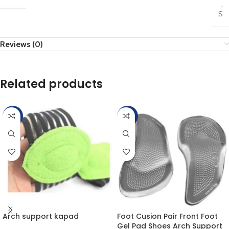
,
S
Reviews (0)
Related products
-25%
-20%
Arch support kapad
Foot Cusion Pair Front Foot
Gel Pad Shoes Arch Support