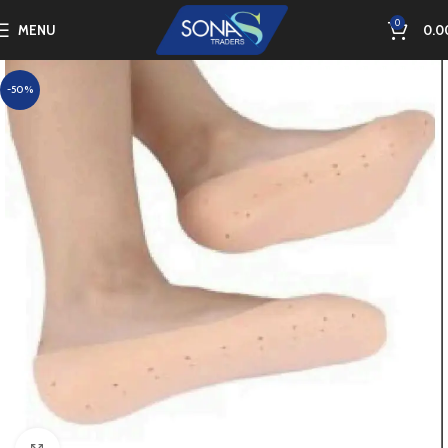
0
MENU
0.0
-50%