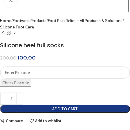
Click to enlarge
Home
Footwear Products
Foot Pain Relief – All Products & Solutions
Silicone Foot Care
Silicone heel full socks
100.00
200.00
Check Pincode
ADD TO CART
Compare
Add to wishlist