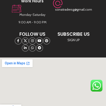
Work Hours
sonatradersg@gmail.com
Monday-Saturday
9:00 AM - 9:00 PM
FOLLOW US
SUBSCRIBE US
SIGN UP
©
Sona Traders
2025. All Rights Reserved