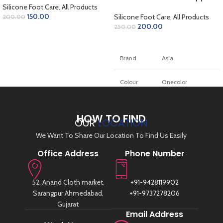
Pad Inserts Art-78
Silicone Foot Care
,
All Products
150.00
Silicone Foot Care
,
All Products
200.00
200.00
250.00
ADD TO CART
ADD TO CART
Brand
Asia
Colour
Onecolor
Material
Silikon, Gel
HOW TO FIND
OUR
LOCATION
Unit count
1.0 styck
We Want To Share Our Location To Find Us Easily
Office Address
Phone Number
Number of
1
items
52, Anand Cloth market,
+91-9428119902
Fotvalvsstödjande
Insole type
Sarangpur Ahmedabad,
+91-9737278206
innersula
Gujarat
Email Address