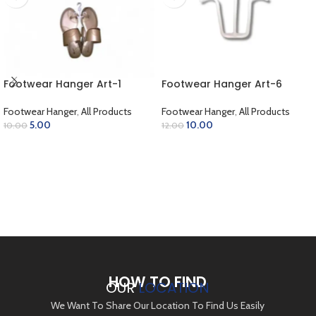
Footwear Hanger Art-1
Footwear Hanger Art-6
Footwear Hanger
,
All Products
Footwear Hanger
,
All Products
5.00
10.00
10.00
12.00
ADD TO CART
ADD TO CART
HOW TO FIND
OUR
LOCATION
We Want To Share Our Location To Find Us Easily