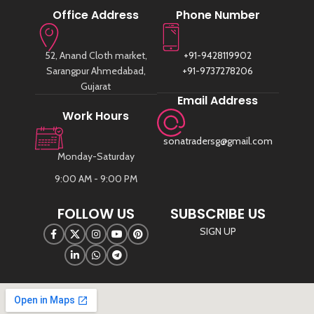
Office Address
Phone Number
52, Anand Cloth market,
+91-9428119902
Sarangpur Ahmedabad,
+91-9737278206
Gujarat
Email Address
Work Hours
sonatradersg@gmail.com
Monday-Saturday
9:00 AM - 9:00 PM
FOLLOW US
SUBSCRIBE US
SIGN UP