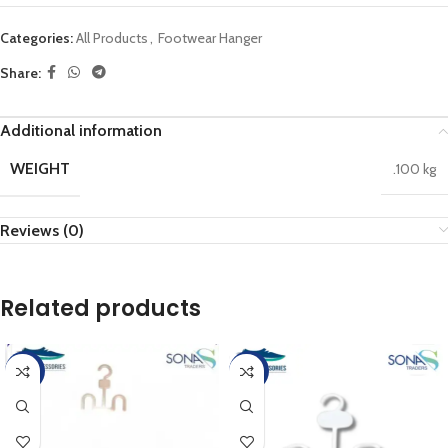
Categories:
All Products
,
Footwear Hanger
Share:
Additional information
WEIGHT
.100 kg
Reviews (0)
Related products
-50%
-17%