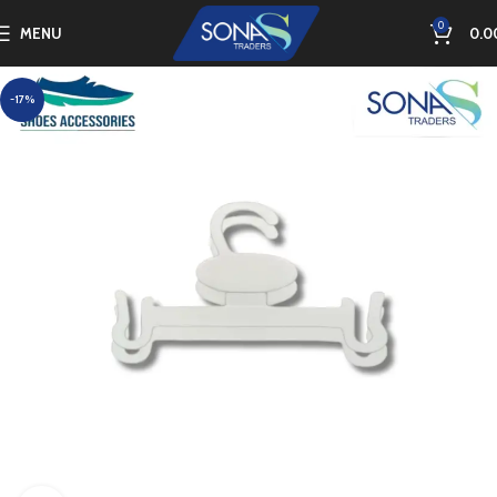
0
MENU
0.0
-17%