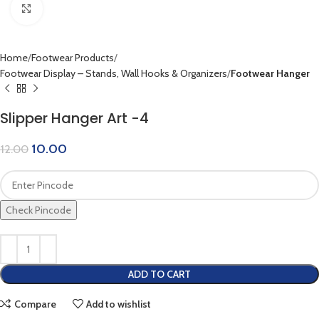
Click to enlarge
Home
Footwear Products
Footwear Display – Stands, Wall Hooks & Organizers
Footwear Hanger
Slipper Hanger Art -4
10.00
12.00
Check Pincode
ADD TO CART
Compare
Add to wishlist