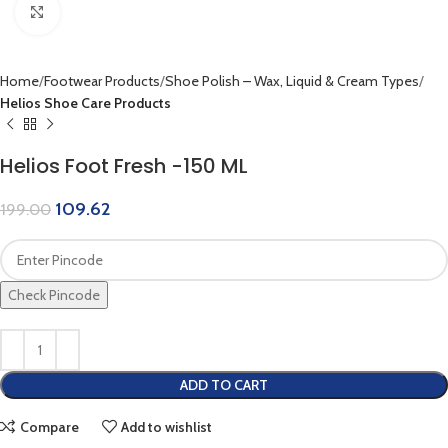
Click to enlarge
Home
Footwear Products
Shoe Polish – Wax, Liquid & Cream Types
Helios Shoe Care Products
Helios Foot Fresh -150 ML
109.62
199.00
Check Pincode
ADD TO CART
Compare
Add to wishlist