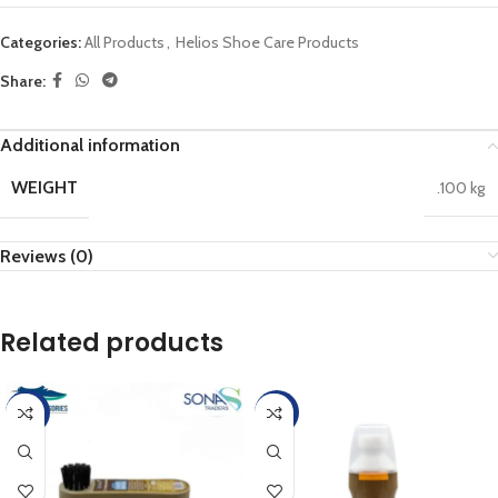
Categories:
All Products
,
Helios Shoe Care Products
Share:
Additional information
WEIGHT
.100 kg
Reviews (0)
Related products
-45%
-45%