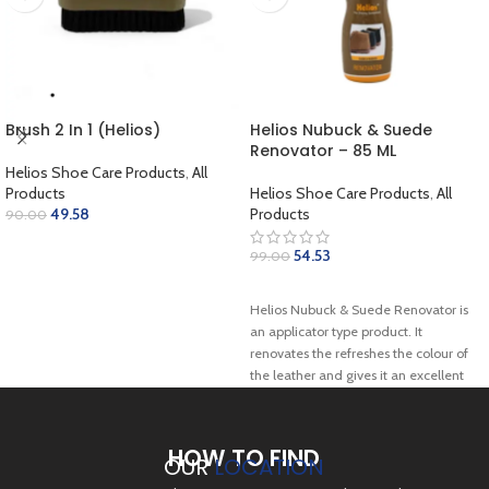
Brush 2 In 1 (Helios)
Helios Nubuck & Suede
Renovator – 85 ML
Helios Shoe Care Products
,
All
Products
Helios Shoe Care Products
,
All
49.58
Products
90.00
ADD TO CART
54.53
99.00
SELECT OPTIONS
Helios Nubuck & Suede Renovator is
an applicator type product. It
renovates the refreshes the colour of
the leather and gives it an excellent
shine. It revives the original colour of
suede by replacing the natural oils
that deteriorate from the original
HOW TO FIND
OUR
LOCATION
surface. This can be a great option for
your everyday boots and suede &