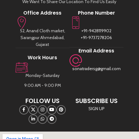
We Want To Share Our Location To Find Us Easily
nubuck shoes. This product provides
protection from harsh weather
Office Address
Phone Number
elements for all types of suede.
52, Anand Cloth market,
+91-9428119902
Sarangpur Ahmedabad,
+91-9737278206
Gujarat
Email Address
Work Hours
sonatradersg@gmail.com
Monday-Saturday
9:00 AM - 9:00 PM
FOLLOW US
SUBSCRIBE US
SIGN UP