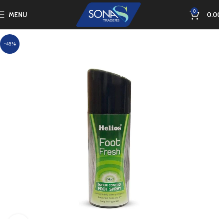
0
MENU
0.0
-45%