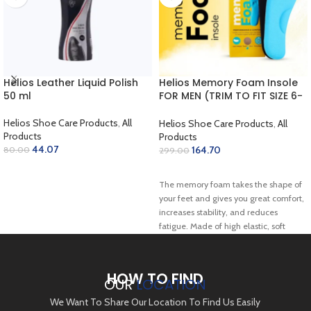
Helios Leather Liquid Polish
Helios Memory Foam Insole
50 ml
FOR MEN (TRIM TO FIT SIZE 6-
10)
Helios Shoe Care Products
,
All
Helios Shoe Care Products
,
All
Products
Products
44.07
164.70
80.00
299.00
SELECT OPTIONS
ADD TO CART
The memory foam takes the shape of
your feet and gives you great comfort,
increases stability, and reduces
fatigue. Made of high elastic, soft
comfortable memory foam, sweat
absorbing, and breathable.c
HOW TO FIND
OUR
LOCATION
We Want To Share Our Location To Find Us Easily