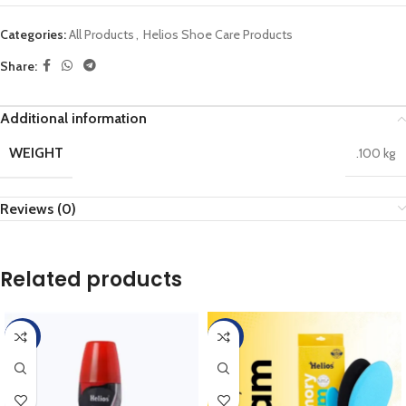
Categories:
All Products
,
Helios Shoe Care Products
Share:
Additional information
WEIGHT
.100 kg
Reviews (0)
Related products
-45%
-45%