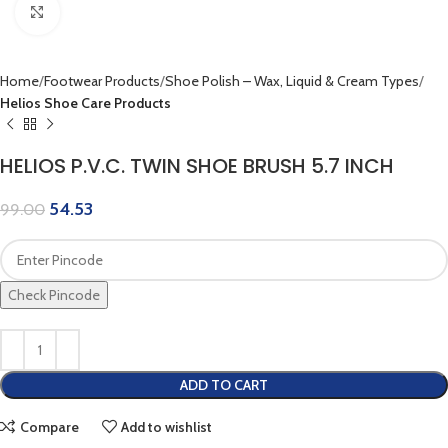
Click to enlarge
Home
Footwear Products
Shoe Polish – Wax, Liquid & Cream Types
Helios Shoe Care Products
HELIOS P.V.C. TWIN SHOE BRUSH 5.7 INCH
54.53
99.00
Check Pincode
ADD TO CART
Compare
Add to wishlist