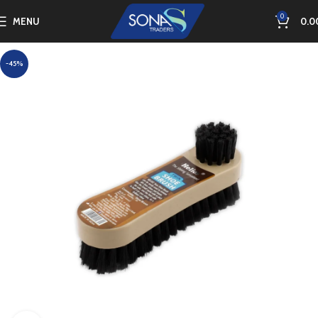
0
MENU
0.0
-45%