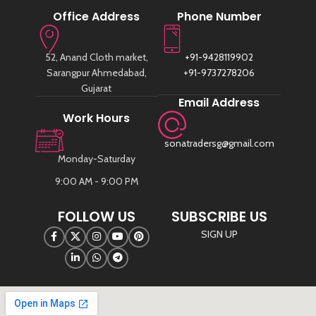
Office Address
Phone Number
52, Anand Cloth market,
+91-9428119902
Sarangpur Ahmedabad,
+91-9737278206
Gujarat
Email Address
Work Hours
sonatradersg@gmail.com
Monday-Saturday
9:00 AM - 9:00 PM
FOLLOW US
SUBSCRIBE US
SIGN UP