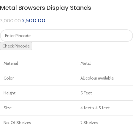
Metal Browsers Display Stands
2,500.00
3,000.00
Check Pincode
Material
Metal
Color
All colour available
Height
5 Feet
Size
4 feet x 4.5 feet
No. Of Shelves
2 Shelves