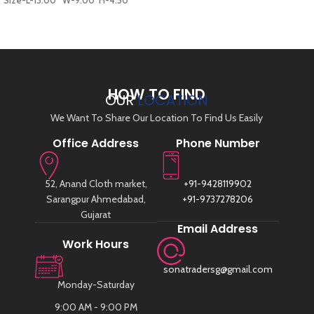
Size-L-13.00* W-9.00*H-4.50
ADD TO CART
HOW TO FIND
OUR
LOCATION
We Want To Share Our Location To Find Us Easily
Office Address
Phone Number
52, Anand Cloth market,
+91-9428119902
Sarangpur Ahmedabad,
+91-9737278206
Gujarat
Email Address
Work Hours
sonatradersg@gmail.com
Monday-Saturday
9:00 AM - 9:00 PM