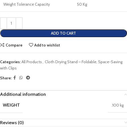
Weight Tolerance Capacity
50 Kg
ADD TO CART
Compare
Add to wishlist
Categories:
All Products
,
Cloth Drying Stand – Foldable, Space-Saving
with Clips
Share:
Additional information
WEIGHT
.100 kg
Reviews (0)