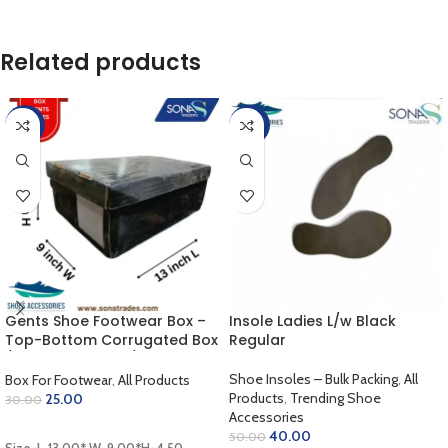
Related products
-17%
-20%
Gents Shoe Footwear Box –
Insole Ladies L/w Black
Top-Bottom Corrugated Box
Regular
/ Outer Coloring / Inner
Golden / Lamination Finish
Shoe Insoles – Bulk Packing
,
All
Box For Footwear
,
All Products
(13.00 x 9.00 x 4.50 inch)
Products
,
Trending Shoe
25.00
30.00
Accessories
ADD TO CART
40.00
50.00