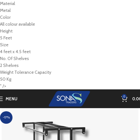
Material
Metal
Color
All colour available
Height
5 Feet
Size
4 feet x 4.5 feet
No. Of Shelves
2 Shelves
Weight Tolerance Capacity
50 Kg
" />
0
MENU
0.0
-17%