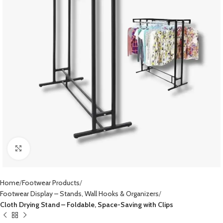
Click to enlarge
Home
Footwear Products
Footwear Display – Stands, Wall Hooks & Organizers
Cloth Drying Stand – Foldable, Space-Saving with Clips