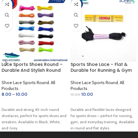
-60%
-33%
Lace Sports Shoes Round –
Sports Shoe Lace – Flat &
Durable And Stylish Round
Durable for Running & Gym
Shoelaces for Sports Shoes
(Black)
Shoe Lace Sports Round
,
All
Shoe Lace Sports Round
,
All
Products
Products
8.00
–
10.00
10.00
15.00
SELECT OPTIONS
ADD TO CART
Durable and strong 45-inch round
Durable and flexible laces designed
shoelaces, perfect for sports shoes and
for sports shoes – perfect for running,
sneakers. Available in Black, White,
gym, and everyday training. Available
and Grey.
in round and flat styles.