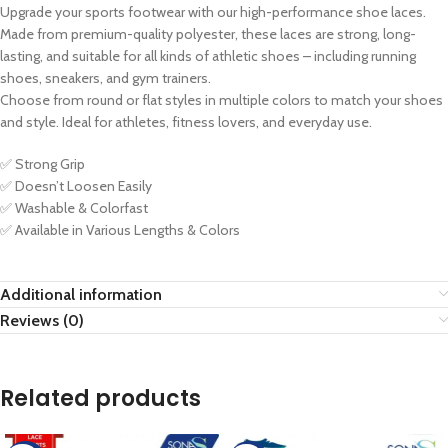
Upgrade your sports footwear with our high-performance shoe laces.
Made from premium-quality polyester, these laces are strong, long-
lasting, and suitable for all kinds of athletic shoes – including running
shoes, sneakers, and gym trainers.
Choose from round or flat styles in multiple colors to match your shoes
and style. Ideal for athletes, fitness lovers, and everyday use.
✅ Strong Grip
✅ Doesn’t Loosen Easily
✅ Washable & Colorfast
✅ Available in Various Lengths & Colors
Additional information
Reviews (0)
Related products