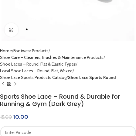
Click to enlarge
Home
Footwear Products
Shoe Care – Cleaners, Brushes & Maintenance Products
Shoe Laces – Round, Flat & Elastic Types
Local Shoe Laces – Round, Flat, Waxed
Shoe Lace Sports Products Catalog
Shoe Lace Sports Round
Sports Shoe Lace – Round & Durable for
Running & Gym (Dark Grey)
10.00
15.00