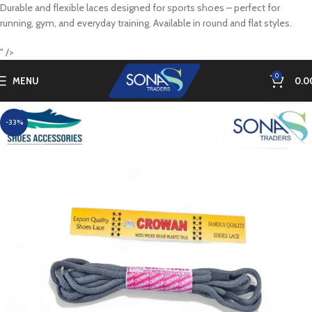
Durable and flexible laces designed for sports shoes – perfect for
running, gym, and everyday training. Available in round and flat styles.
" />
0
MENU
0.0
-33%