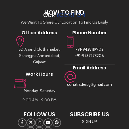
HOW TO FIND
OUR
LOCATION
We Want To Share Our Location To Find Us Easily
Office Address
Phone Number
52, Anand Cloth market,
+91-9428119902
Sarangpur Ahmedabad,
+91-9737278206
Gujarat
Email Address
Work Hours
sonatradersg@gmail.com
Monday-Saturday
9:00 AM - 9:00 PM
FOLLOW US
SUBSCRIBE US
SIGN UP