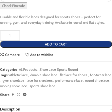
Check Pincode
Durable and flexible laces designed for sports shoes – perfect for
running, gym, and everyday training. Available in round and flat styles.
ADD TO CART
Compare
Add to wishlist
Categories:
All Products
,
Shoe Lace Sports Round
Tags:
athletic lace
,
durable shoe lace
,
flat lace for shoes
,
footwear lace
,
gym shoelace
,
lace for sneakers
,
performance lace
,
round shoelace
,
running shoe lace
,
sports shoe lace
Share:
Description