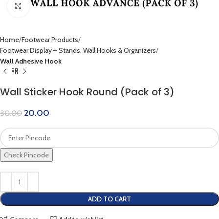
Click to enlarge
Home
Footwear Products
Footwear Display – Stands, Wall Hooks & Organizers
Wall Adhesive Hook
Wall Sticker Hook Round (Pack of 3)
20.00
30.00
Check Pincode
ADD TO CART