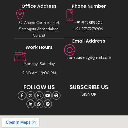
Office Address
Phone Number
52, Anand Cloth market,
+91-9428119902
Sarangpur Ahmedabad,
+91-9737278206
Gujarat
Email Address
Work Hours
sonatradersg@gmail.com
Monday-Saturday
9:00 AM - 9:00 PM
FOLLOW US
SUBSCRIBE US
SIGN UP