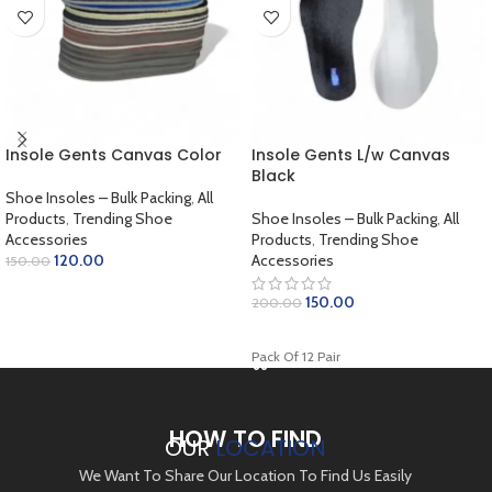
Insole Gents Canvas Color
Insole Gents L/w Canvas
Black
Shoe Insoles – Bulk Packing
,
All
Products
,
Trending Shoe
Shoe Insoles – Bulk Packing
,
All
Accessories
Products
,
Trending Shoe
120.00
Accessories
150.00
ADD TO CART
150.00
200.00
ADD TO CART
Pack Of 12 Pair
HOW TO FIND
OUR
LOCATION
We Want To Share Our Location To Find Us Easily