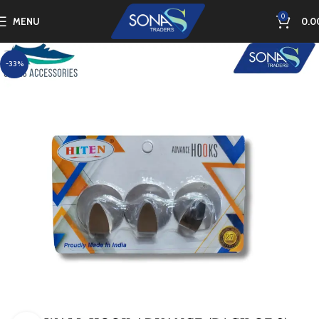
0
MENU
0.0
-33%