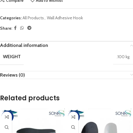
Compare
Add to wishlist
Categories:
All Products
,
Wall Adhesive Hook
Share:
Additional information
WEIGHT
.100 kg
Reviews (0)
Related products
-20%
-25%