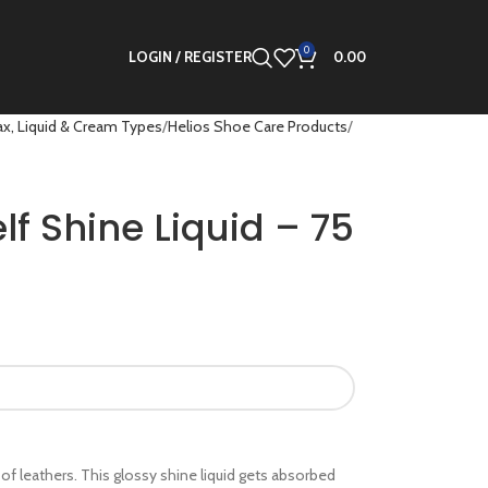
0
LOGIN / REGISTER
0.00
x, Liquid & Cream Types
Helios Shoe Care Products
lf Shine Liquid – 75
es of leathers. This glossy shine liquid gets absorbed