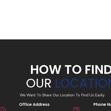
HOW TO FIN
OUR
LOCATIO
We Want To Share Our Location To Find Us Easily
Office Address
Phone N