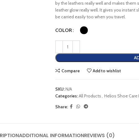
by the leathers really well and makes them
leather glow really well. It gives you instant
be carried easily too when you travel.
COLOR
AD
Compare
Add to wishlist
SKU:
N/A
Categories:
All Products
,
Helios Shoe Care
Share:
RIPTION
ADDITIONAL INFORMATION
REVIEWS (0)