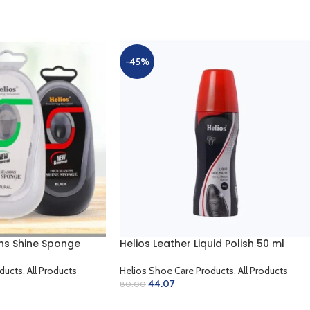
-45%
ns Shine Sponge
Helios Leather Liquid Polish 50 ml
ducts
,
All Products
Helios Shoe Care Products
,
All Products
44.07
80.00
SELECT OPTIONS