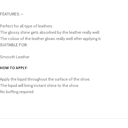
FEATURES: –
Perfect for all type of leathers.
The glossy shine gets absorbed by the leather really well.
The colour of the leather glows really well after applying it.
SUITABLE FOR:
Smooth Leather
HOW TO APPLY:
Apply the liquid throughout the surface of the shoe.
The liquid will bring instant shine to the shoe.
No buffing required.