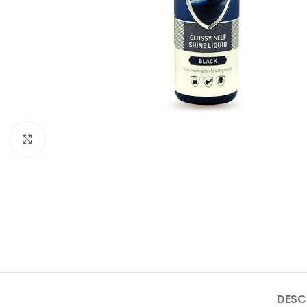
Click to enlarge
DESC