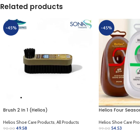
Related products
-45%
-45%
Brush 2 In 1 (Helios)
Helios Four Seaso
Helios Shoe Care Products
,
All Products
Helios Shoe Care Pro
49.58
54.53
90.00
99.00
ADD TO CART
SELECT OPTIONS