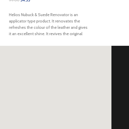
99.00
SELECT OPTIONS
Helios Nubuck & Suede Renovator is an
applicator type product. It renovates the
refreshes the colour of the leather and gives
it an excellent shine. It revives the original
colour of suede by replacing the natural oils
that deteriorate from the original surface. This
can be a great option for your everyday boots
and suede & nubuck shoes. This product
provides protection from harsh weather
elements for all types of suede.