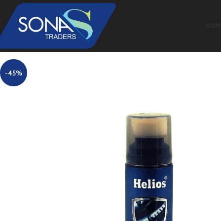
HOM
-45%