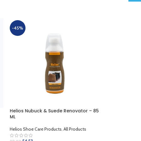
-45%
-45%
Helios Nubuck & Suede Renovator – 85
HELIOS NUBUCK
ML
Helios Shoe Care
Helios Shoe Care Products
,
All Products
109.62
199.00
SELECT OPTION
54.53