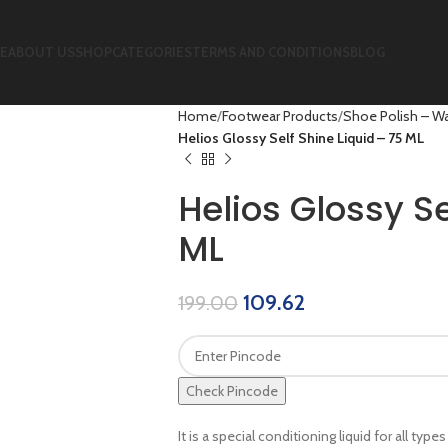
E
ABOUT US
SHOP
CATEGORIES
TERMS AND CONDITIONS
BLOG
Home
Footwear Products
Shoe Polish – Wa
Helios Glossy Self Shine Liquid – 75 ML
Helios Glossy Se
ML
109.62
199.00
Check Pincode
It is a special conditioning liquid for all typ