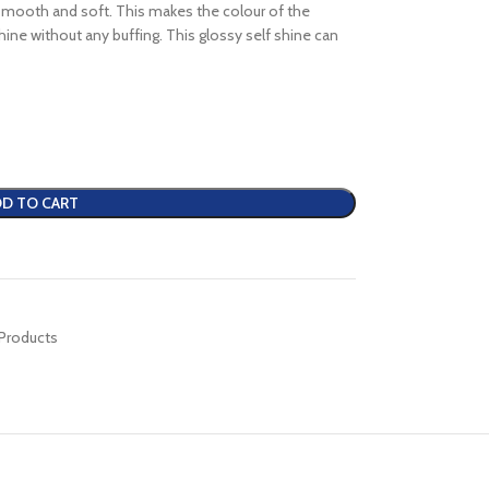
 smooth and soft. This makes the colour of the
 shine without any buffing. This glossy self shine can
D TO CART
 Products