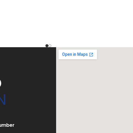
D
N
umber